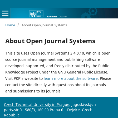
Home
/
About Open Journal Systems
About Open Journal Systems
This site uses Open Journal Systems 3.4.0.10, which is open
source journal management and publishing software
developed, supported, and freely distributed by the Public
Knowledge Project under the GNU General Public License.
Visit PKP's website to
learn more about the software
. Please
contact the site directly with questions about its journals
and submissions to its journals.
Czech Technical University in Prague
, Jugoslávských
partyzánů 1580/3, 160 00 Praha 6 – Dejvice, Czech
Republic