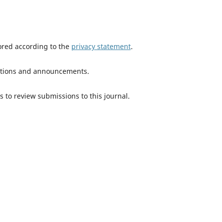
tored according to the
privacy statement
.
ications and announcements.
s to review submissions to this journal.