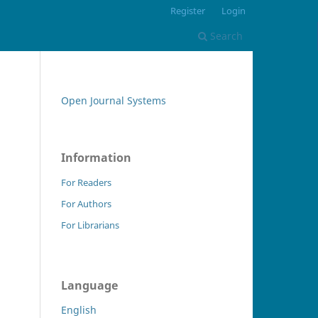
Register
Login
Search
Open Journal Systems
Information
For Readers
For Authors
For Librarians
Language
English