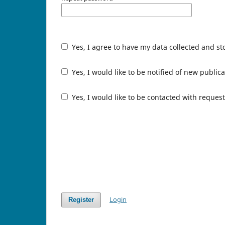
Yes, I agree to have my data collected and s
Yes, I would like to be notified of new publ
Yes, I would like to be contacted with request
Login
Register