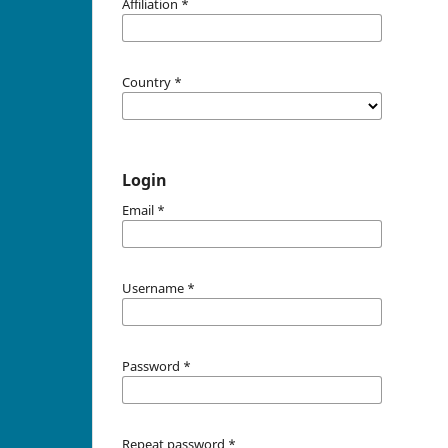
Affiliation
*
Country
*
Login
Email
*
Username
*
Password
*
Repeat password
*