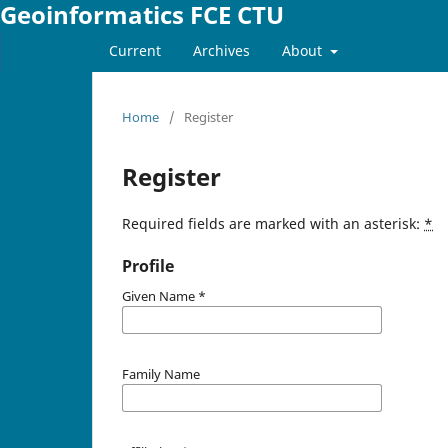
Geoinformatics FCE CTU
Current
Archives
About
Home
/
Register
Register
Required fields are marked with an asterisk:
*
Profile
Given Name
*
Family Name