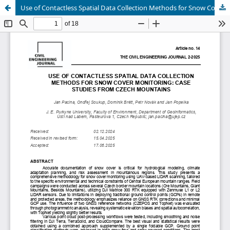
Use of Contactless Spatial Data Collection Methods for Snow Cover Monitoring: Case Studies from Czech Mountains