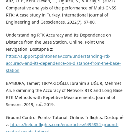
Atiz, O. F., Konukseven, C., Ogutcu, S., & Alcay, S. (2022).
Comparative analysis of the performance of Multi-GNSS
RTK: A case study in Turkey. International Journal of
Engineering and Geosciences, 2022(7), 67-80.
Understanding RTK Accuracy and Its Dependence on
Distance from the Base Station. Online. Point One
Navigation. Dostupné z:
https://support.pointonenav.com/understanding-rtk-
accuracy-and-its-dependence-on-distance-from-the-base-
station
.
BAYBURA, Tamer; TIRYAKIOĞLU, İbrahim a UĞUR, Mehmet
Ali. Examining the Accuracy of Network RTK and Long Base
RTK Methods with Repetitive Measurements. Journal of
Sensors. 2019, roč. 2019.
Ground Control Points- Tutorial. Online. Inflights. Dostupné
z:
https://help.inflights.com/en/articles/6495854-ground-
control-points-tutorial
.