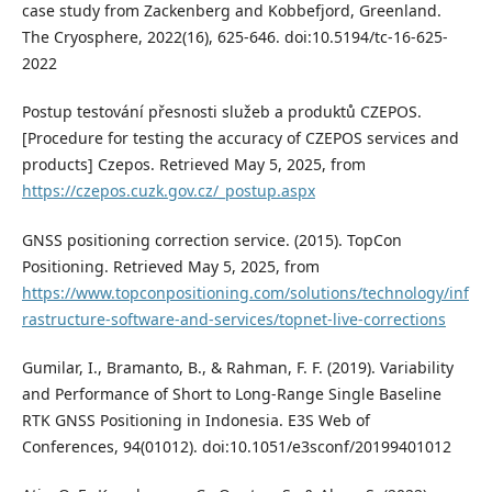
case study from Zackenberg and Kobbefjord, Greenland.
The Cryosphere, 2022(16), 625-646. doi:10.5194/tc-16-625-
2022
Postup testování přesnosti služeb a produktů CZEPOS.
[Procedure for testing the accuracy of CZEPOS services and
products] Czepos. Retrieved May 5, 2025, from
https://czepos.cuzk.gov.cz/_postup.aspx
GNSS positioning correction service. (2015). TopCon
Positioning. Retrieved May 5, 2025, from
https://www.topconpositioning.com/solutions/technology/inf
rastructure-software-and-services/topnet-live-corrections
Gumilar, I., Bramanto, B., & Rahman, F. F. (2019). Variability
and Performance of Short to Long-Range Single Baseline
RTK GNSS Positioning in Indonesia. E3S Web of
Conferences, 94(01012). doi:10.1051/e3sconf/20199401012