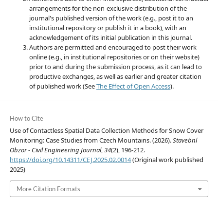
arrangements for the non-exclusive distribution of the
journal's published version of the work (e.g., post it to an
institutional repository or publish it in a book), with an
acknowledgement of its initial publication in this journal.
Authors are permitted and encouraged to post their work
online (e.g., in institutional repositories or on their website)
prior to and during the submission process, as it can lead to
productive exchanges, as well as earlier and greater citation
of published work (See
The Effect of Open Access
).
How to Cite
Use of Contactless Spatial Data Collection Methods for Snow Cover
Monitoring: Case Studies from Czech Mountains. (2026).
Stavební
Obzor - Civil Engineering Journal
,
34
(2), 196-212.
https://doi.org/10.14311/CEJ.2025.02.0014
(Original work published
2025)
More Citation Formats