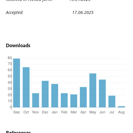
Accepted:
17
.06
.2025
Downloads
References