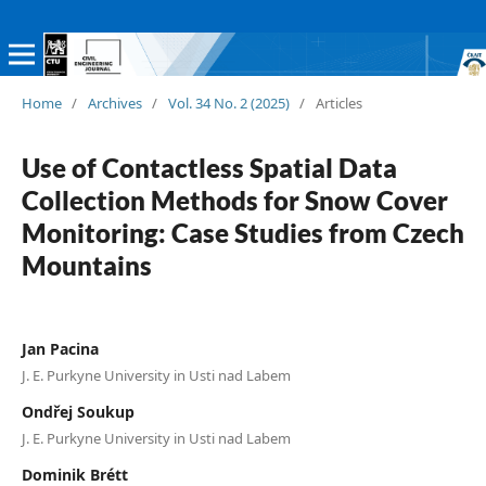
Home
/
Archives
/
Vol. 34 No. 2 (2025)
/
Articles
Use of Contactless Spatial Data
Collection Methods for Snow Cover
Monitoring: Case Studies from Czech
Mountains
Jan Pacina
J. E. Purkyne University in Usti nad Labem
Ondřej Soukup
J. E. Purkyne University in Usti nad Labem
Dominik Brétt