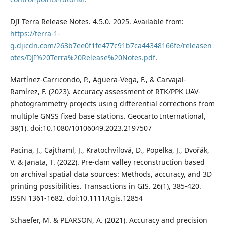
DJI Terra Release Notes. 4.5.0. 2025. Available from:
https://terra-1-
g.djicdn.com/263b7ee0f1fe477c91b7ca44348166fe/releasen
otes/DJI%20Terra%20Release%20Notes.pdf
.
Martínez-Carricondo, P., Agüera-Vega, F., & Carvajal-
Ramírez, F. (2023). Accuracy assessment of RTK/PPK UAV-
photogrammetry projects using differential corrections from
multiple GNSS fixed base stations. Geocarto International,
38(1). doi:10.1080/10106049.2023.2197507
Pacina, J., Cajthaml, J., Kratochvílová, D., Popelka, J., Dvořák,
V. & Janata, T. (2022). Pre‐dam valley reconstruction based
on archival spatial data sources: Methods, accuracy, and 3D
printing possibilities. Transactions in GIS. 26(1), 385-420.
ISSN 1361-1682. doi:10.1111/tgis.12854
Schaefer, M. & PEARSON, A. (2021). Accuracy and precision