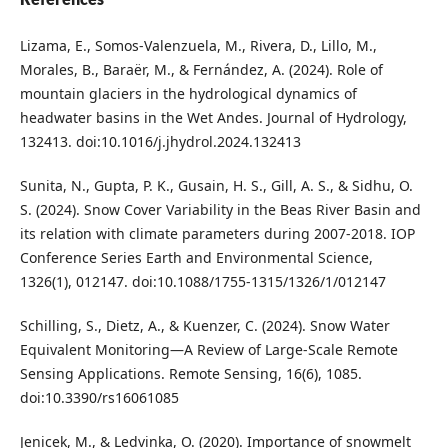
Lizama, E., Somos-Valenzuela, M., Rivera, D., Lillo, M.,
Morales, B., Baraër, M., & Fernández, A. (2024). Role of
mountain glaciers in the hydrological dynamics of
headwater basins in the Wet Andes. Journal of Hydrology,
132413. doi:10.1016/j.jhydrol.2024.132413
Sunita, N., Gupta, P. K., Gusain, H. S., Gill, A. S., & Sidhu, O.
S. (2024). Snow Cover Variability in the Beas River Basin and
its relation with climate parameters during 2007-2018. IOP
Conference Series Earth and Environmental Science,
1326(1), 012147. doi:10.1088/1755-1315/1326/1/012147
Schilling, S., Dietz, A., & Kuenzer, C. (2024). Snow Water
Equivalent Monitoring—A Review of Large-Scale Remote
Sensing Applications. Remote Sensing, 16(6), 1085.
doi:10.3390/rs16061085
Jenicek, M., & Ledvinka, O. (2020). Importance of snowmelt