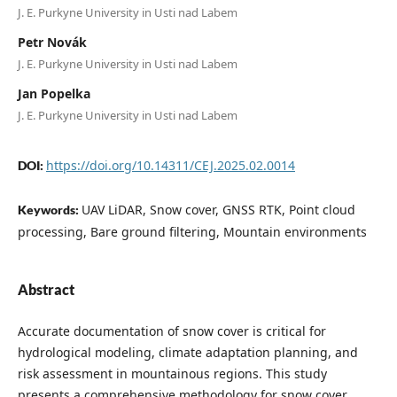
J. E. Purkyne University in Usti nad Labem
Petr Novák
J. E. Purkyne University in Usti nad Labem
Jan Popelka
J. E. Purkyne University in Usti nad Labem
https://doi.org/10.14311/CEJ.2025.02.0014
DOI:
UAV LiDAR, Snow cover, GNSS RTK, Point cloud
Keywords:
processing, Bare ground filtering, Mountain environments
Abstract
Accurate documentation of snow cover is critical for
hydrological modeling, climate adaptation planning, and
risk assessment in mountainous regions. This study
presents a comprehensive methodology for snow cover