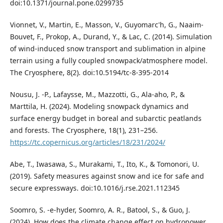
doi:10.1371/journal.pone.0299735
Vionnet, V., Martin, E., Masson, V., Guyomarc'h, G., Naaim-
Bouvet, F., Prokop, A., Durand, Y., & Lac, C. (2014). Simulation
of wind-induced snow transport and sublimation in alpine
terrain using a fully coupled snowpack/atmosphere model.
The Cryosphere, 8(2). doi:10.5194/tc-8-395-2014
Nousu, J. -P., Lafaysse, M., Mazzotti, G., Ala-aho, P., &
Marttila, H. (2024). Modeling snowpack dynamics and
surface energy budget in boreal and subarctic peatlands
and forests. The Cryosphere, 18(1), 231–256.
https://tc.copernicus.org/articles/18/231/2024/
Abe, T., Iwasawa, S., Murakami, T., Ito, K., & Tomonori, U.
(2019). Safety measures against snow and ice for safe and
secure expressways. doi:10.1016/j.rse.2021.112345
Soomro, S. -e-hyder, Soomro, A. R., Batool, S., & Guo, J.
(2024). How does the climate change effect on hydropower