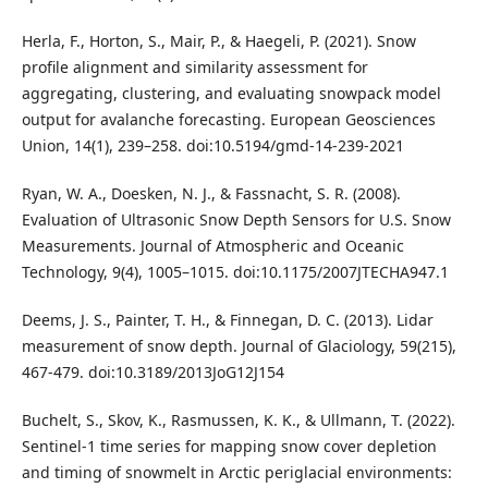
Herla, F., Horton, S., Mair, P., & Haegeli, P. (2021). Snow
profile alignment and similarity assessment for
aggregating, clustering, and evaluating snowpack model
output for avalanche forecasting. European Geosciences
Union, 14(1), 239–258. doi:10.5194/gmd-14-239-2021
Ryan, W. A., Doesken, N. J., & Fassnacht, S. R. (2008).
Evaluation of Ultrasonic Snow Depth Sensors for U.S. Snow
Measurements. Journal of Atmospheric and Oceanic
Technology, 9(4), 1005–1015. doi:10.1175/2007JTECHA947.1
Deems, J. S., Painter, T. H., & Finnegan, D. C. (2013). Lidar
measurement of snow depth. Journal of Glaciology, 59(215),
467-479. doi:10.3189/2013JoG12J154
Buchelt, S., Skov, K., Rasmussen, K. K., & Ullmann, T. (2022).
Sentinel-1 time series for mapping snow cover depletion
and timing of snowmelt in Arctic periglacial environments: