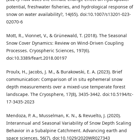
potential, freshwater fisheries, and hydrological response of
snow on water availability?, 14(65). doi:10.1007/s13201-023-
02070-6
Mott, R., Vionnet, V., & Grünewald, T. (2018). The Seasonal
Snow Cover Dynamics: Review on Wind-Driven Coupling
Processes. Cryospheric Sciences, 197(6).
doi:10.3389/feart.2018.00197
Proulx, H., Jacobs, J. M., & Burakowski, E. A. (2023). Brief
communication: Comparison of in situ ephemeral snow
depth measurements over a mixed-use temperate forest
landscape. The Cryosphere, 17(8), 3435-3442. doi:10.5194/tc-
17-3435-2023
Mendoza, P. A., Musselman, K. N., & Revuelto, J. (2020).
Interannual and Seasonal Variability of Snow Depth Scaling
Behavior in a Subalpine Catchment. Advancing earth and
space sciences, 56(7). doi:10.1029/2020WR027343