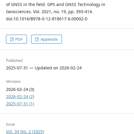
of GNSS in the field. GPS and GNSS Technology in
Geosciences. Vol. 2021, no. 19, pp. 393-414.
doi:10.1016/B978-0-12-818617-6.00002-0
PDF
Appendix
Published
2025-07-31 — Updated on 2026-02-24
Versions
2026-02-24 (3)
2026-02-24 (2)
2025-07-31 (1)
Issue
Vol. 34 No. 2 (2025)