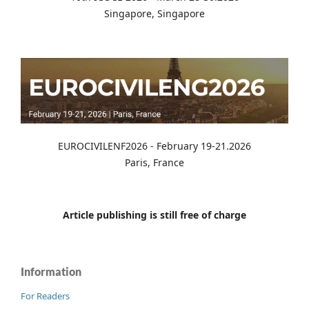
Singapore, Singapore
EUROCIVILENF2026 - February 19-21.2026
Paris, France
Article publishing is still free of charge
Information
For Readers