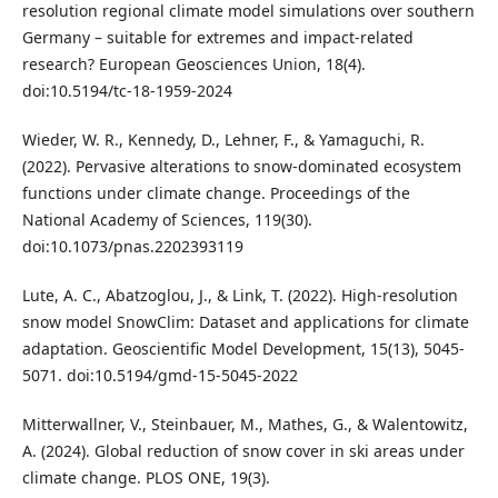
resolution regional climate model simulations over southern
Germany – suitable for extremes and impact-related
research? European Geosciences Union, 18(4).
doi:10.5194/tc-18-1959-2024
Wieder, W. R., Kennedy, D., Lehner, F., & Yamaguchi, R.
(2022). Pervasive alterations to snow-dominated ecosystem
functions under climate change. Proceedings of the
National Academy of Sciences, 119(30).
doi:10.1073/pnas.2202393119
Lute, A. C., Abatzoglou, J., & Link, T. (2022). High-resolution
snow model SnowClim: Dataset and applications for climate
adaptation. Geoscientific Model Development, 15(13), 5045-
5071. doi:10.5194/gmd-15-5045-2022
Mitterwallner, V., Steinbauer, M., Mathes, G., & Walentowitz,
A. (2024). Global reduction of snow cover in ski areas under
climate change. PLOS ONE, 19(3).