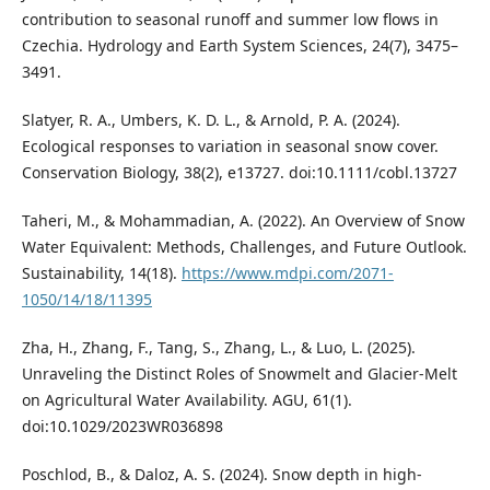
contribution to seasonal runoff and summer low flows in
Czechia. Hydrology and Earth System Sciences, 24(7), 3475–
3491.
Slatyer, R. A., Umbers, K. D. L., & Arnold, P. A. (2024).
Ecological responses to variation in seasonal snow cover.
Conservation Biology, 38(2), e13727. doi:10.1111/cobl.13727
Taheri, M., & Mohammadian, A. (2022). An Overview of Snow
Water Equivalent: Methods, Challenges, and Future Outlook.
Sustainability, 14(18).
https://www.mdpi.com/2071-
1050/14/18/11395
Zha, H., Zhang, F., Tang, S., Zhang, L., & Luo, L. (2025).
Unraveling the Distinct Roles of Snowmelt and Glacier-Melt
on Agricultural Water Availability. AGU, 61(1).
doi:10.1029/2023WR036898
Poschlod, B., & Daloz, A. S. (2024). Snow depth in high-