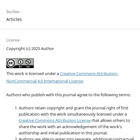
Section
Articles
License
Copyright (c) 2025 Author
This work is licensed under a
Creative Commons Attribution-
NonCommercial 4.0 International License
.
Authors who publish with this journal agree to the following terms:
Authors retain copyright and grant the journal right of first
publication with the work simultaneously licensed under a
Creative Commons Attribution License
that allows others to
share the work with an acknowledgement of the work's
authorship and initial publication in this journal.
Authors are able to enter into separate, additional contractual