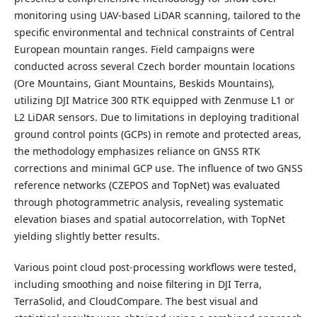
monitoring using UAV-based LiDAR scanning, tailored to the
specific environmental and technical constraints of Central
European mountain ranges. Field campaigns were
conducted across several Czech border mountain locations
(Ore Mountains, Giant Mountains, Beskids Mountains),
utilizing DJI Matrice 300 RTK equipped with Zenmuse L1 or
L2 LiDAR sensors. Due to limitations in deploying traditional
ground control points (GCPs) in remote and protected areas,
the methodology emphasizes reliance on GNSS RTK
corrections and minimal GCP use. The influence of two GNSS
reference networks (CZEPOS and TopNet) was evaluated
through photogrammetric analysis, revealing systematic
elevation biases and spatial autocorrelation, with TopNet
yielding slightly better results.
Various point cloud post-processing workflows were tested,
including smoothing and noise filtering in DJI Terra,
TerraSolid, and CloudCompare. The best visual and