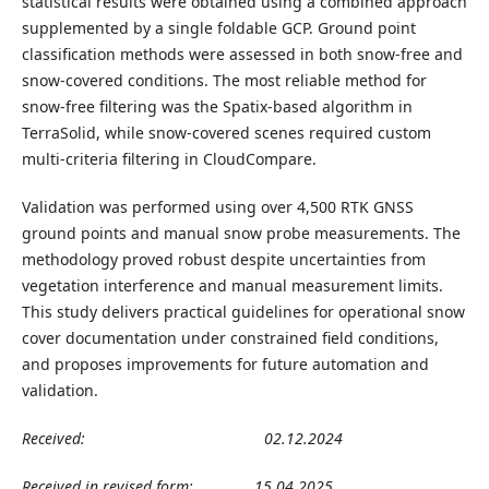
statistical results were obtained using a combined approach
supplemented by a single foldable GCP. Ground point
classification methods were assessed in both snow-free and
snow-covered conditions. The most reliable method for
snow-free filtering was the Spatix-based algorithm in
TerraSolid, while snow-covered scenes required custom
multi-criteria filtering in CloudCompare.
Validation was performed using over 4,500 RTK GNSS
ground points and manual snow probe measurements. The
methodology proved robust despite uncertainties from
vegetation interference and manual measurement limits.
This study delivers practical guidelines for operational snow
cover documentation under constrained field conditions,
and proposes improvements for future automation and
validation.
Received:
02
.12
.2024
Received in revised form:
15
.
04
.202
5