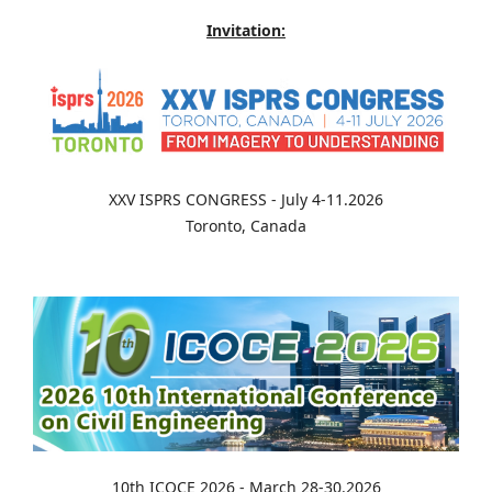
Invitation:
XXV ISPRS CONGRESS - July 4-11.2026
Toronto, Canada
10th ICOCE 2026 - March 28-30.2026