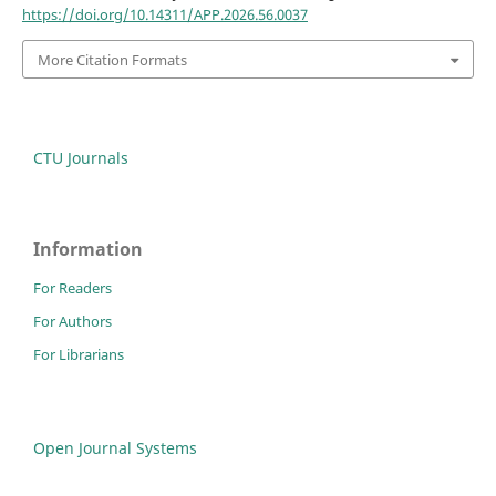
https://doi.org/10.14311/APP.2026.56.0037
More Citation Formats
CTU Journals
Information
For Readers
For Authors
For Librarians
Open Journal Systems