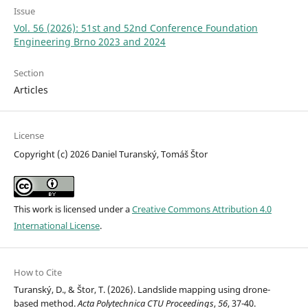
Issue
Vol. 56 (2026): 51st and 52nd Conference Foundation
Engineering Brno 2023 and 2024
Section
Articles
License
Copyright (c) 2026 Daniel Turanský, Tomáš Štor
This work is licensed under a
Creative Commons Attribution 4.0
International License
.
How to Cite
Turanský, D., & Štor, T. (2026). Landslide mapping using drone-
based method.
Acta Polytechnica CTU Proceedings
,
56
, 37-40.