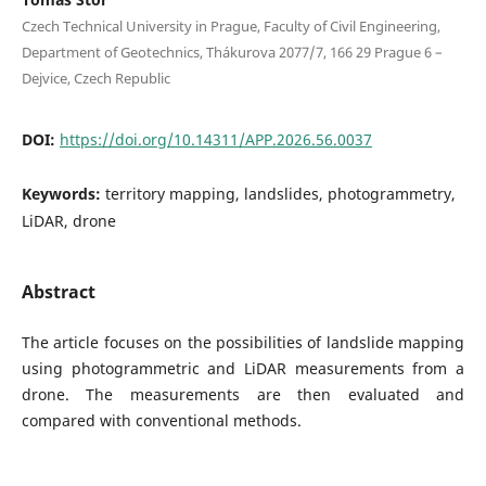
Czech Technical University in Prague, Faculty of Civil Engineering,
Department of Geotechnics, Thákurova 2077/7, 166 29 Prague 6 –
Dejvice, Czech Republic
DOI:
https://doi.org/10.14311/APP.2026.56.0037
Keywords:
territory mapping, landslides, photogrammetry,
LiDAR, drone
Abstract
The article focuses on the possibilities of landslide mapping
using photogrammetric and LiDAR measurements from a
drone. The measurements are then evaluated and
compared with conventional methods.