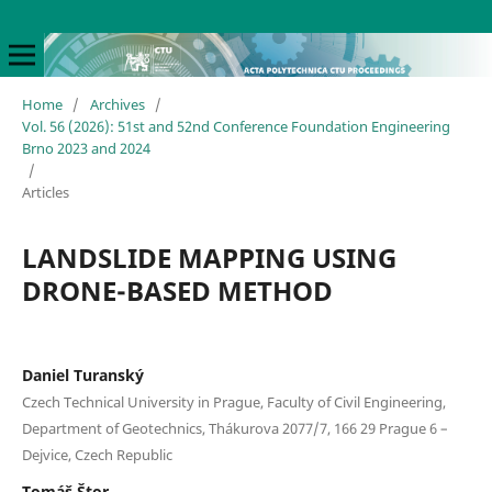
Home
/
Archives
/
Vol. 56 (2026): 51st and 52nd Conference Foundation Engineering
Brno 2023 and 2024
/
Articles
LANDSLIDE MAPPING USING
DRONE-BASED METHOD
Daniel Turanský
Czech Technical University in Prague, Faculty of Civil Engineering,
Department of Geotechnics, Thákurova 2077/7, 166 29 Prague 6 –
Dejvice, Czech Republic
Tomáš Štor