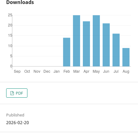
Downloads
PDF
Published
2026-02-20