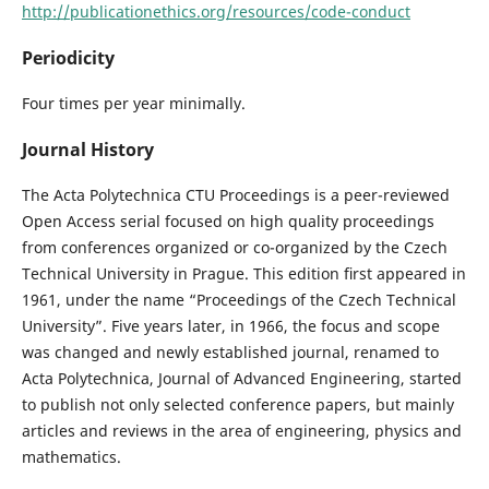
http://publicationethics.org/resources/code-conduct
Periodicity
Four times per year minimally.
Journal History
The Acta Polytechnica CTU Proceedings is a peer-reviewed
Open Access serial focused on high quality proceedings
from conferences organized or co-organized by the Czech
Technical University in Prague. This edition ﬁrst appeared in
1961, under the name “Proceedings of the Czech Technical
University”. Five years later, in 1966, the focus and scope
was changed and newly established journal, renamed to
Acta Polytechnica, Journal of Advanced Engineering, started
to publish not only selected conference papers, but mainly
articles and reviews in the area of engineering, physics and
mathematics.