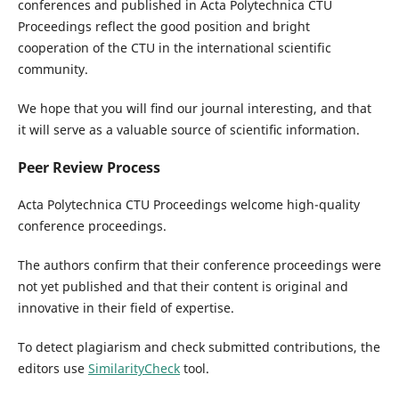
conferences and published in Acta Polytechnica CTU
Proceedings reflect the good position and bright
cooperation of the CTU in the international scientific
community.
We hope that you will ﬁnd our journal interesting, and that
it will serve as a valuable source of scientiﬁc information.
Peer Review Process
Acta Polytechnica CTU Proceedings welcome high-quality
conference proceedings.
The authors confirm that their conference proceedings were
not yet published and that their content is original and
innovative in their field of expertise.
To detect plagiarism and check submitted contributions, the
editors use
SimilarityCheck
tool.