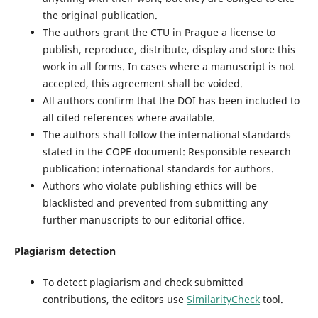
the original publication.
The authors grant the CTU in Prague a license to
publish, reproduce, distribute, display and store this
work in all forms. In cases where a manuscript is not
accepted, this agreement shall be voided.
All authors confirm that the DOI has been included to
all cited references where available.
The authors shall follow the international standards
stated in the COPE document: Responsible research
publication: international standards for authors.
Authors who violate publishing ethics will be
blacklisted and prevented from submitting any
further manuscripts to our editorial office.
Plagiarism detection
To detect plagiarism and check submitted
contributions, the editors use
SimilarityCheck
tool.