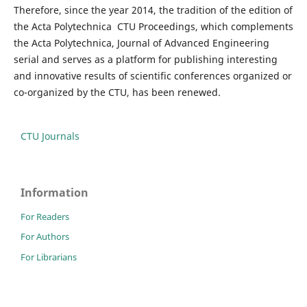
Therefore, since the year 2014, the tradition of the edition of
the Acta Polytechnica CTU Proceedings, which complements
the Acta Polytechnica, Journal of Advanced Engineering
serial and serves as a platform for publishing interesting
and innovative results of scientific conferences organized or
co-organized by the CTU, has been renewed.
CTU Journals
Information
For Readers
For Authors
For Librarians