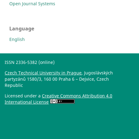
Open Journal Systems
Language
English
ISSN 2336-5382 (online)
Czech Technical University in Prague
, Jugoslávských
partyzánů 1580/3, 160 00 Praha 6 – Dejvice, Czech
Republic
Licensed under a
Creative Commons Attribution 4.0
International License