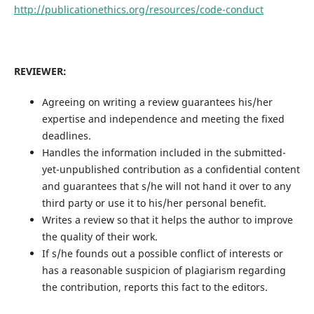
http://publicationethics.org/resources/code-conduct
REVIEWER:
Agreeing on writing a review guarantees his/her
expertise and independence and meeting the fixed
deadlines.
Handles the information included in the submitted-
yet-unpublished contribution as a confidential content
and guarantees that s/he will not hand it over to any
third party or use it to his/her personal benefit.
Writes a review so that it helps the author to improve
the quality of their work.
If s/he founds out a possible conflict of interests or
has a reasonable suspicion of plagiarism regarding
the contribution, reports this fact to the editors.