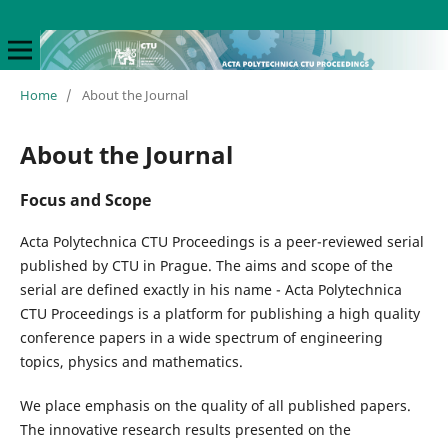
Home
/
About the Journal
About the Journal
Focus and Scope
Acta Polytechnica CTU Proceedings is a peer-reviewed serial
published by CTU in Prague. The aims and scope of the
serial are defined exactly in his name - Acta Polytechnica
CTU Proceedings is a platform for publishing a high quality
conference papers in a wide spectrum of engineering
topics, physics and mathematics.
We place emphasis on the quality of all published papers.
The innovative research results presented on the