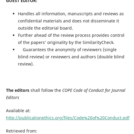
GUEST EDITOR:
Handles all information, manuscripts and reviews as
confidential materials and does not disseminate it
outside the editorial board.
Further ahead of the review process provides control
of the papers’ originality by the SimilarityCheck.
Guarantees the anonymity of reviewers (single
blind review) or reviewers and authors (double blind
review).
The editors
shall follow the
COPE Code of Conduct for Journal
Editors
Available at:
http://publicationethics.org/files/Code%20of%20Conduct.pdf
Retrieved from: