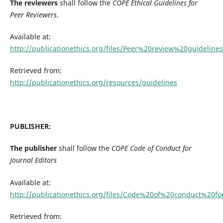
The reviewers
shall follow the
COPE Ethical Guidelines for
Peer Reviewers
.
Available at:
http://publicationethics.org/files/Peer%20review%20guidelines
Retrieved from:
http://publicationethics.org/resources/guidelines
PUBLISHER:
The publisher
shall follow the
C
OPE Code of Conduct for
Journal Editors
Available at:
http://publicationethics.org/files/Code%20of%20conduct%20f
Retrieved from: