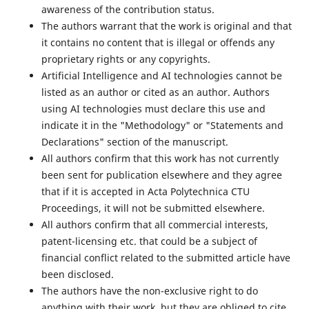
awareness of the contribution status.
The authors warrant that the work is original and that
it contains no content that is illegal or offends any
proprietary rights or any copyrights.
Artificial Intelligence and AI technologies cannot be
listed as an author or cited as an author. Authors
using AI technologies must declare this use and
indicate it in the "Methodology" or "Statements and
Declarations" section of the manuscript.
All authors confirm that this work has not currently
been sent for publication elsewhere and they agree
that if it is accepted in Acta Polytechnica CTU
Proceedings, it will not be submitted elsewhere.
All authors confirm that all commercial interests,
patent-licensing etc. that could be a subject of
financial conflict related to the submitted article have
been disclosed.
The authors have the non-exclusive right to do
anything with their work, but they are obliged to cite