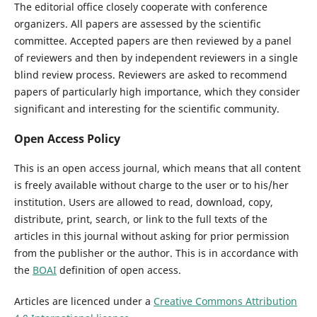
The editorial office closely cooperate with conference
organizers. All papers are assessed by the scientific
committee. Accepted papers are then reviewed by a panel
of reviewers and then by independent reviewers in a single
blind review process. Reviewers are asked to recommend
papers of particularly high importance, which they consider
significant and interesting for the scientific community.
Open Access Policy
This is an open access journal, which means that all content
is freely available without charge to the user or to his/her
institution. Users are allowed to read, download, copy,
distribute, print, search, or link to the full texts of the
articles in this journal without asking for prior permission
from the publisher or the author. This is in accordance with
the
BOAI
definition of open access.
Articles are licenced under a
Creative Commons Attribution