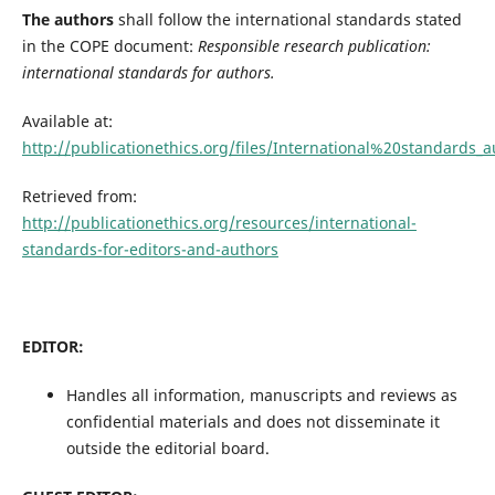
The authors
shall follow the international standards stated
in the COPE document:
Responsible research publication:
international standards for authors.
Available at:
http://publicationethics.org/files/International%20standards
Retrieved from:
http://publicationethics.org/resources/international-
standards-for-editors-and-authors
EDITOR:
Handles all information, manuscripts and reviews as
confidential materials and does not disseminate it
outside the editorial board.