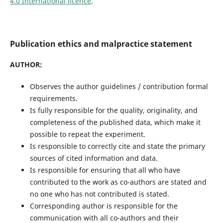
4.0 International licence
.
Publication ethics and malpractice statement
AUTHOR:
Observes the author guidelines / contribution formal
requirements.
Is fully responsible for the quality, originality, and
completeness of the published data, which make it
possible to repeat the experiment.
Is responsible to correctly cite and state the primary
sources of cited information and data.
Is responsible for ensuring that all who have
contributed to the work as co-authors are stated and
no one who has not contributed is stated.
Corresponding author is responsible for the
communication with all co-authors and their