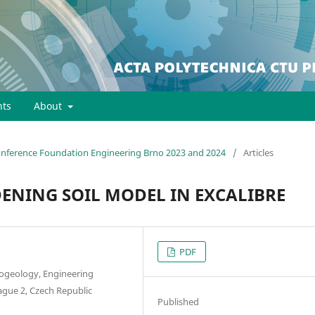
ts
About
Conference Foundation Engineering Brno 2023 and 2024
/
Articles
ENING SOIL MODEL IN EXCALIBRE
PDF
drogeology, Engineering
ague 2, Czech Republic
Published