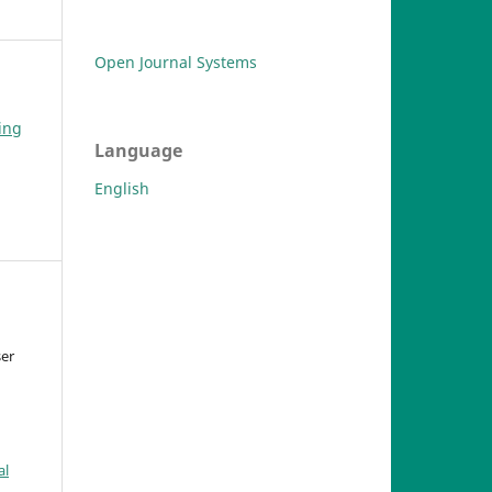
Open Journal Systems
ing
Language
English
ser
al