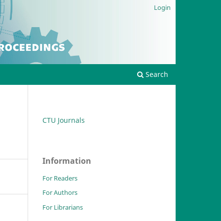
Login
Search
CTU Journals
Information
For Readers
For Authors
For Librarians