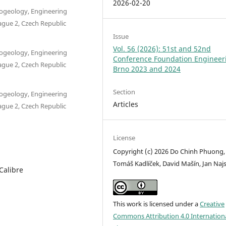
2026-02-20
drogeology, Engineering
ague 2, Czech Republic
Issue
Vol. 56 (2026): 51st and 52nd
drogeology, Engineering
Conference Foundation Engineer
ague 2, Czech Republic
Brno 2023 and 2024
Section
drogeology, Engineering
Articles
ague 2, Czech Republic
License
Copyright (c) 2026 Do Chinh Phuong,
Tomáš Kadlíček, David Mašín, Jan Naj
Calibre
This work is licensed under a
Creative
Commons Attribution 4.0 Internation