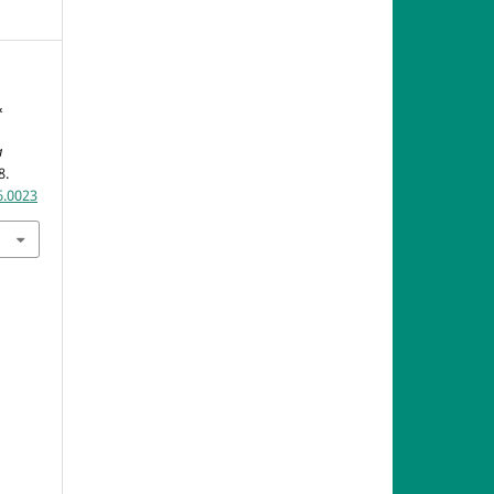
&
a
8.
6.0023