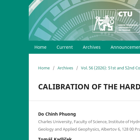
Home
Current
Archives
Announcemen
Home
/
Archives
/
Vol. 56 (2026): 51st and 52nd 
CALIBRATION OF THE HARD
Do Chinh Phuong
Charles University, Faculty of Science, Institute of Hy
Geology and Applied Geophysics, Albertov 6, 128 00 Pr
Tomáš Kadlíček