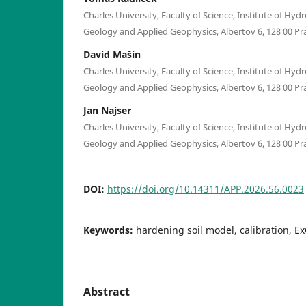
Charles University, Faculty of Science, Institute of Hy
Geology and Applied Geophysics, Albertov 6, 128 00 Pr
David Mašín
Charles University, Faculty of Science, Institute of Hy
Geology and Applied Geophysics, Albertov 6, 128 00 Pr
Jan Najser
Charles University, Faculty of Science, Institute of Hy
Geology and Applied Geophysics, Albertov 6, 128 00 Pr
DOI:
https://doi.org/10.14311/APP.2026.56.0023
Keywords:
hardening soil model, calibration, Ex
Abstract