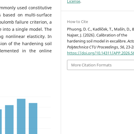
License
.
ommonly used constitutive
s based on multi-surface
How to Cite
lomb failure criterion, a
Phuong, D. C., Kadlíček, T., Mašín, D., 
 into a single model. The
Najser, J. (2026). Calibration of the
g nonlinear elasticity. In
hardening soil model in excalibre.
Act
sion of the hardening soil
Polytechnica CTU Proceedings
,
56
, 23-2
lemented in the online
https://doi.org/10.14311/APP.2026.5
More Citation Formats