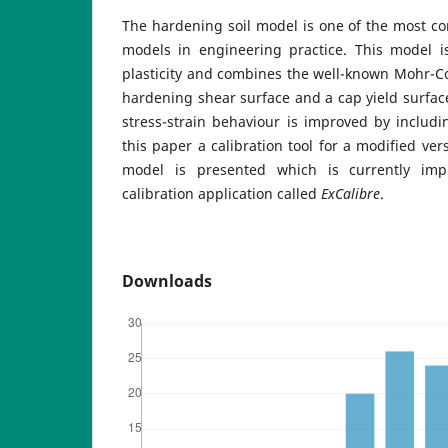
The hardening soil model is one of the most c
models in engineering practice. This model i
plasticity and combines the well-known Mohr-Cou
hardening shear surface and a cap yield surface
stress-strain behaviour is improved by includin
this paper a calibration tool for a modified ver
model is presented which is currently imp
calibration application called
ExCalibre
.
Downloads