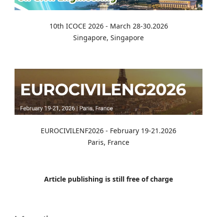
10th ICOCE 2026 - March 28-30.2026
Singapore, Singapore
EUROCIVILENF2026 - February 19-21.2026
Paris, France
Article publishing is still free of charge