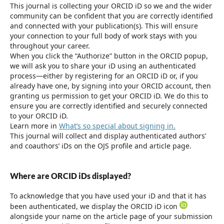
This journal is collecting your ORCID iD so we and the wider
community can be confident that you are correctly identified
and connected with your publication(s). This will ensure
your connection to your full body of work stays with you
throughout your career.
When you click the “Authorize” button in the ORCID popup,
we will ask you to share your iD using an authenticated
process—either by registering for an ORCID iD or, if you
already have one, by signing into your ORCID account, then
granting us permission to get your ORCID iD. We do this to
ensure you are correctly identified and securely connected
to your ORCID iD.
Learn more in
What’s so special about signing in.
This journal will collect and display authenticated authors’
and coauthors’ iDs on the OJS profile and article page.
Where are ORCID iDs displayed?
To acknowledge that you have used your iD and that it has
been authenticated, we display the ORCID iD icon
alongside your name on the article page of your submission