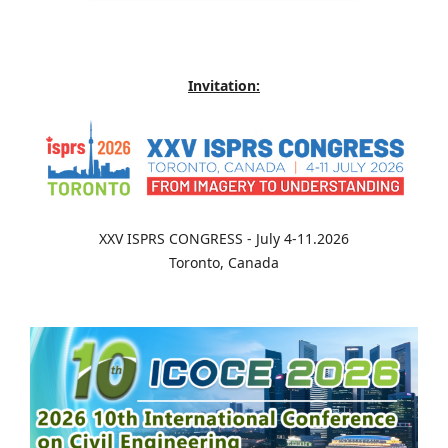
Invitation:
XXV ISPRS CONGRESS - July 4-11.2026
Toronto, Canada