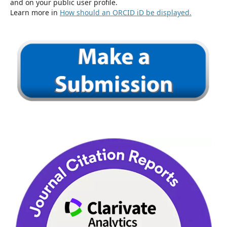
and on your public user profile.
Learn more in
How should an ORCID iD be displayed.