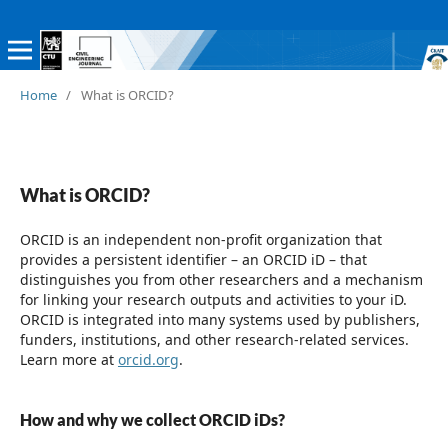
Home
/
What is ORCID?
What is ORCID?
ORCID is an independent non-profit organization that
provides a persistent identifier – an ORCID iD – that
distinguishes you from other researchers and a mechanism
for linking your research outputs and activities to your iD.
ORCID is integrated into many systems used by publishers,
funders, institutions, and other research-related services.
Learn more at
orcid.org
.
How and why we collect ORCID iDs?