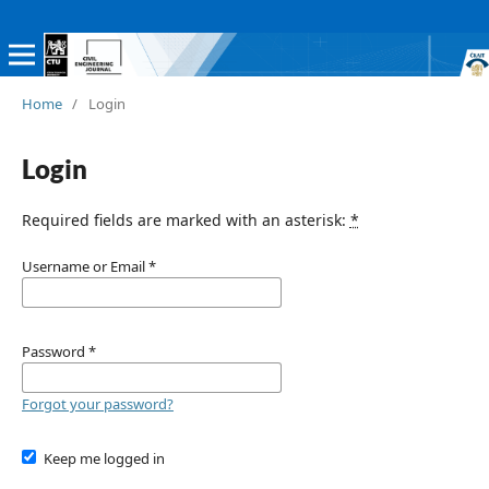
Home
/
Login
Login
Required fields are marked with an asterisk:
*
Username or Email
*
Password
*
Forgot your password?
Keep me logged in