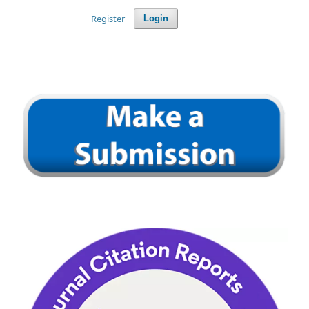
Register
Login