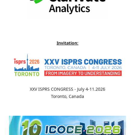
Invitation:
XXV ISPRS CONGRESS - July 4-11.2026
Toronto, Canada