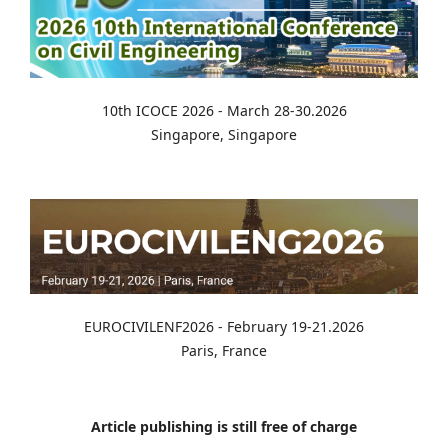
10th ICOCE 2026 - March 28-30.2026
Singapore, Singapore
EUROCIVILENF2026 - February 19-21.2026
Paris, France
Article publishing is still free of charge