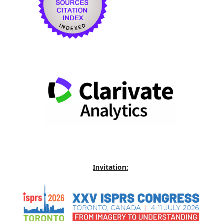
Invitation: