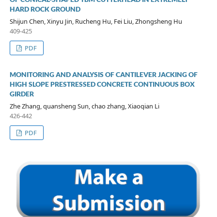
HARD ROCK GROUND
Shijun Chen, Xinyu Jin, Rucheng Hu, Fei Liu, Zhongsheng Hu
409-425
PDF
MONITORING AND ANALYSIS OF CANTILEVER JACKING OF
HIGH SLOPE PRESTRESSED CONCRETE CONTINUOUS BOX
GIRDER
Zhe Zhang, quansheng Sun, chao zhang, Xiaoqian Li
426-442
PDF