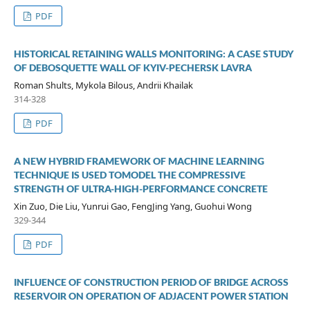
PDF
HISTORICAL RETAINING WALLS MONITORING: A CASE STUDY
OF DEBOSQUETTE WALL OF KYIV-PECHERSK LAVRA
Roman Shults, Mykola Bilous, Andrii Khailak
314-328
PDF
A NEW HYBRID FRAMEWORK OF MACHINE LEARNING
TECHNIQUE IS USED TOMODEL THE COMPRESSIVE
STRENGTH OF ULTRA-HIGH-PERFORMANCE CONCRETE
Xin Zuo, Die Liu, Yunrui Gao, FengJing Yang, Guohui Wong
329-344
PDF
INFLUENCE OF CONSTRUCTION PERIOD OF BRIDGE ACROSS
RESERVOIR ON OPERATION OF ADJACENT POWER STATION