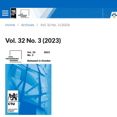
Home
/
Archives
/
Vol. 32 No. 3 (2023)
Vol. 32 No. 3 (2023)