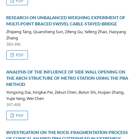
PDF
RESEARCH ON UNBALANCED WEIGHING EXPERIMENT OF
MULTI-POINT BRACED SWIVEL CABLE-STAYED BRIDGE
Zhipeng Tang, Quansheng Sun, Zifeng Gu, Yafeng Zhao, Haoyang
Zhang
383-396
PDF
ANALYSIS OF THE INFLUENCE OF SIDE WALL OPENING ON
THE ARCH STRUCTURE OF METRO STATION USING THE PBA
METHOD
Yongxing Dai, Xingkai Pei, Zekun Chen, Bolun Shi, Huijian Zhang,
Yujie Yang, Wei Chen
397-408
PDF
INVESTIGATION ON THE ROCK-FRAGMENTATION PROCESS
OF CONICAL-SHAPED TBM CUTTERHEAD IN EXTREMELY