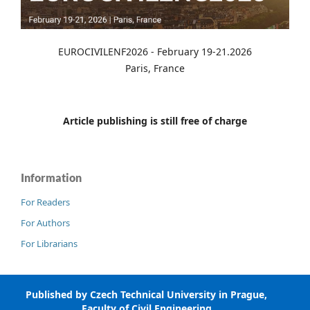
EUROCIVILENF2026 - February 19-21.2026
Paris, France
Article publishing is still free of charge
Information
For Readers
For Authors
For Librarians
Published by Czech Technical University in Prague,
Faculty of Civil Engineering