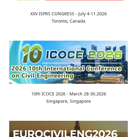
XXV ISPRS CONGRESS - July 4-11.2026
Toronto, Canada
10th ICOCE 2026 - March 28-30.2026
Singapore, Singapore