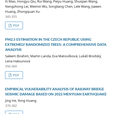
Xi Mao, Hongyu Qiu, Rui Wang, Peiyu Huang, Shuiqian Wang,
Nengzhong Lei, Weimin Wu, Songliang Chen, Lele Wang, Jiawen
Huang, Zhongquan Xu
345-355
PDF
PM2.5 ESTIMATION IN THE CZECH REPUBLIC USING
EXTREMELY RANDOMIZED TREES: A COMPREHENSIVE DATA
ANALYSIS
Saleem Ibrahim, Martin Landa, Eva Matoušková, Lukáš Brodský,
Lena Halounová
356-369
PDF
EMPIRICAL VULNERABILITY ANALYSIS OF RAILWAY BRIDGE
SEISMIC DAMAGE BASED ON 2022 MENYUAN EARTHQUAKE
Jing He, Yong Huang
370-382