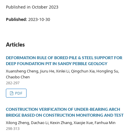
Published in October 2023
Published:
2023-10-30
Articles
DEFORMATION RULE OF BORED PILE & STEEL SUPPORT FOR
DEEP FOUNDATION PIT IN SANDY PEBBLE GEOLOGY
Xuansheng Cheng, Jiuru He, Xinlei Li, Qingchun Xia, Hongling Su,
Chaobo Chen
282-297
PDF
CONSTRUCTION VERIFICATION OF UNDER-BEARING ARCH
BRIDGE BASED ON CONSTRUCTION MONITORING AND TEST
Xilong Zheng, Dachao Li, Kexin Zhang, Xiaojie Xue, Fanhua Min
298-313