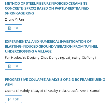
METHOD OF STEEL FIBER REINFORCED CERAMSITE
CONCRETE (SFRCC) BASED ON PARTLY-RESTRAINED
SHRINKAGE RING
Zhang Yi-Fan
PDF
EXPERIMENTAL AND NUMERICAL INVESTIGATION OF
BLASTING-INDUCED GROUND VIBRATION FROM TUNNEL
UNDERCROSSING A VILLAGE
Fan Haobo, Yu Deqiang, Zhao Dongping, Lai Jinxing, Xie Yongli
PDF
PROGRESSIVE COLLAPSE ANALYSIS OF 2-D RC FRAMES USING
AEM
Osama El-Mahdy, El-Sayed El-Kasaby, Hala Abusafa, Amr El-Gamal
PDF