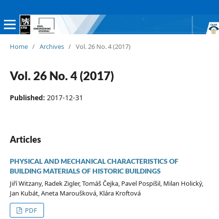
Home
/
Archives
/
Vol. 26 No. 4 (2017)
Vol. 26 No. 4 (2017)
Published:
2017-12-31
Articles
PHYSICAL AND MECHANICAL CHARACTERISTICS OF
BUILDING MATERIALS OF HISTORIC BUILDINGS
Jiří Witzany, Radek Zigler, Tomáš Čejka, Pavel Pospíšil, Milan Holický,
Jan Kubát, Aneta Maroušková, Klára Kroftová
PDF