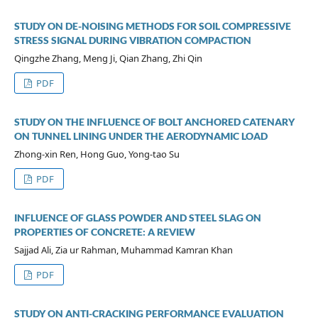
STUDY ON DE-NOISING METHODS FOR SOIL COMPRESSIVE
STRESS SIGNAL DURING VIBRATION COMPACTION
Qingzhe Zhang, Meng Ji, Qian Zhang, Zhi Qin
PDF
STUDY ON THE INFLUENCE OF BOLT ANCHORED CATENARY
ON TUNNEL LINING UNDER THE AERODYNAMIC LOAD
Zhong-xin Ren, Hong Guo, Yong-tao Su
PDF
INFLUENCE OF GLASS POWDER AND STEEL SLAG ON
PROPERTIES OF CONCRETE: A REVIEW
Sajjad Ali, Zia ur Rahman, Muhammad Kamran Khan
PDF
STUDY ON ANTI-CRACKING PERFORMANCE EVALUATION