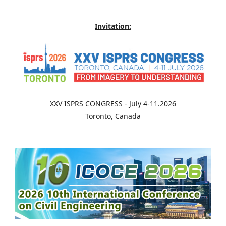
Invitation:
XXV ISPRS CONGRESS - July 4-11.2026
Toronto, Canada