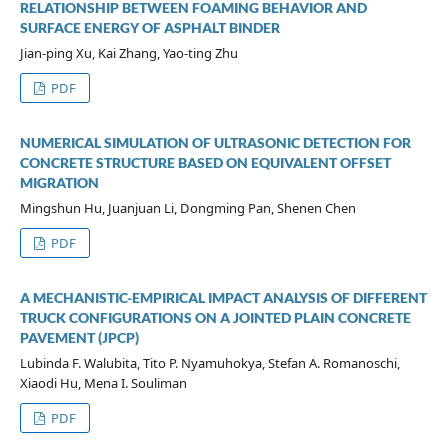
RELATIONSHIP BETWEEN FOAMING BEHAVIOR AND
SURFACE ENERGY OF ASPHALT BINDER
Jian-ping Xu, Kai Zhang, Yao-ting Zhu
PDF
NUMERICAL SIMULATION OF ULTRASONIC DETECTION FOR
CONCRETE STRUCTURE BASED ON EQUIVALENT OFFSET
MIGRATION
Mingshun Hu, Juanjuan Li, Dongming Pan, Shenen Chen
PDF
A MECHANISTIC-EMPIRICAL IMPACT ANALYSIS OF DIFFERENT
TRUCK CONFIGURATIONS ON A JOINTED PLAIN CONCRETE
PAVEMENT (JPCP)
Lubinda F. Walubita, Tito P. Nyamuhokya, Stefan A. Romanoschi,
Xiaodi Hu, Mena I. Souliman
PDF