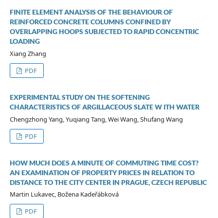
FINITE ELEMENT ANALYSIS OF THE BEHAVIOUR OF
REINFORCED CONCRETE COLUMNS CONFINED BY
OVERLAPPING HOOPS SUBJECTED TO RAPID CONCENTRIC
LOADING
Xiang Zhang
PDF
EXPERIMENTAL STUDY ON THE SOFTENING
CHARACTERISTICS OF ARGILLACEOUS SLATE W ITH WATER
Chengzhong Yang, Yuqiang Tang, Wei Wang, Shufang Wang
PDF
HOW MUCH DOES A MINUTE OF COMMUTING TIME COST?
AN EXAMINATION OF PROPERTY PRICES IN RELATION TO
DISTANCE TO THE CITY CENTER IN PRAGUE, CZECH REPUBLIC
Martin Lukavec, Božena Kadeřábková
PDF