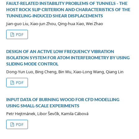
FAULT-RELATED INSTABILITY PROBLEMS OF TUNNELS - THE
HOST ROCK SLIP CRITERION AND CHARACTERISTICS OF THE
TUNNELING-INDUCED SHEAR DISPLACEMENTS
Jian-guo Liu, Xiao-jun Zhou, Qing-hua Xiao, Wei Zhao
PDF
DESIGN OF AN ACTIVE LOW FREQUENCY VIBRATION
ISOLATION SYSTEM FOR ATOM INTERFEROMETRY BY USING
SLIDING MODE CONTROL
Dong-Yun Luo, Bing Cheng, Bin Wu, Xiao-Long Wang, Qiang Lin
PDF
INPUT DATA OF BURNING WOOD FOR CFD MODELLING
USING SMALL-SCALE EXPERIMENTS
Petr Hejtmánek, Libor Ševčík, Kamila Cábová
PDF