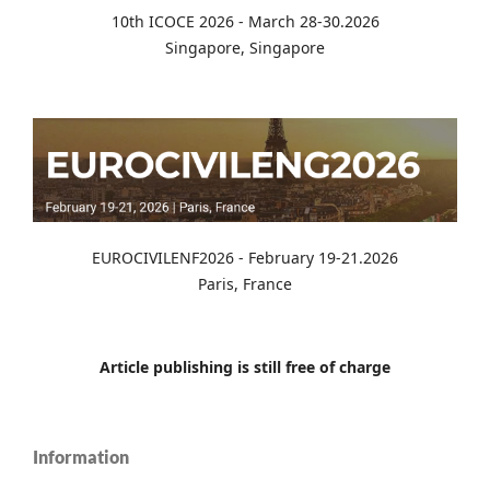
10th ICOCE 2026 - March 28-30.2026
Singapore, Singapore
EUROCIVILENF2026 - February 19-21.2026
Paris, France
Article publishing is still free of charge
Information