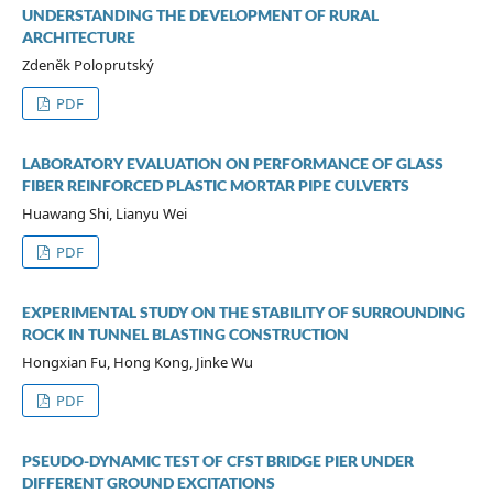
UNDERSTANDING THE DEVELOPMENT OF RURAL
ARCHITECTURE
Zdeněk Poloprutský
PDF
LABORATORY EVALUATION ON PERFORMANCE OF GLASS
FIBER REINFORCED PLASTIC MORTAR PIPE CULVERTS
Huawang Shi, Lianyu Wei
PDF
EXPERIMENTAL STUDY ON THE STABILITY OF SURROUNDING
ROCK IN TUNNEL BLASTING CONSTRUCTION
Hongxian Fu, Hong Kong, Jinke Wu
PDF
PSEUDO-DYNAMIC TEST OF CFST BRIDGE PIER UNDER
DIFFERENT GROUND EXCITATIONS