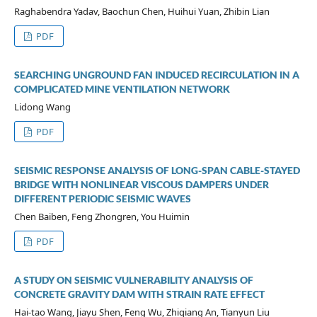
Raghabendra Yadav, Baochun Chen, Huihui Yuan, Zhibin Lian
PDF
SEARCHING UNGROUND FAN INDUCED RECIRCULATION IN A
COMPLICATED MINE VENTILATION NETWORK
Lidong Wang
PDF
SEISMIC RESPONSE ANALYSIS OF LONG-SPAN CABLE-STAYED
BRIDGE WITH NONLINEAR VISCOUS DAMPERS UNDER
DIFFERENT PERIODIC SEISMIC WAVES
Chen Baiben, Feng Zhongren, You Huimin
PDF
A STUDY ON SEISMIC VULNERABILITY ANALYSIS OF
CONCRETE GRAVITY DAM WITH STRAIN RATE EFFECT
Hai-tao Wang, Jiayu Shen, Feng Wu, Zhiqiang An, Tianyun Liu