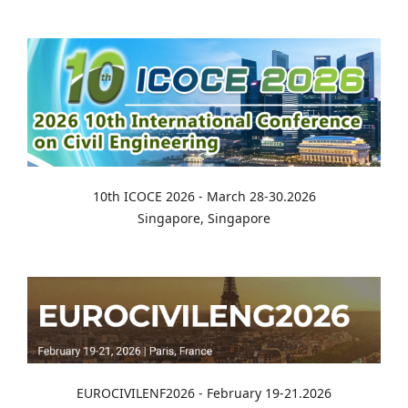
10th ICOCE 2026 - March 28-30.2026
Singapore, Singapore
EUROCIVILENF2026 - February 19-21.2026