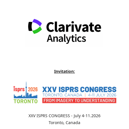
Invitation:
XXV ISPRS CONGRESS - July 4-11.2026
Toronto, Canada