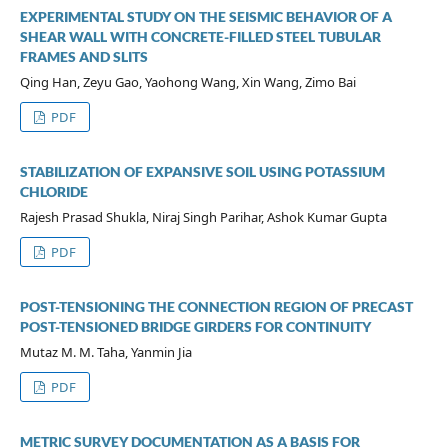
EXPERIMENTAL STUDY ON THE SEISMIC BEHAVIOR OF A
SHEAR WALL WITH CONCRETE-FILLED STEEL TUBULAR
FRAMES AND SLITS
Qing Han, Zeyu Gao, Yaohong Wang, Xin Wang, Zimo Bai
PDF
STABILIZATION OF EXPANSIVE SOIL USING POTASSIUM
CHLORIDE
Rajesh Prasad Shukla, Niraj Singh Parihar, Ashok Kumar Gupta
PDF
POST-TENSIONING THE CONNECTION REGION OF PRECAST
POST-TENSIONED BRIDGE GIRDERS FOR CONTINUITY
Mutaz M. M. Taha, Yanmin Jia
PDF
METRIC SURVEY DOCUMENTATION AS A BASIS FOR