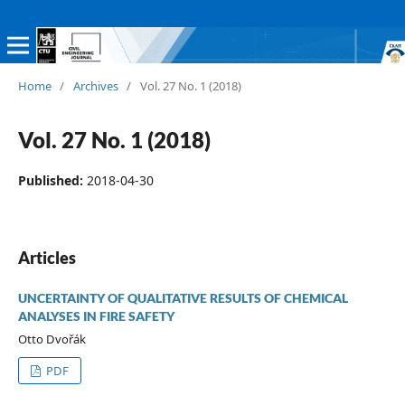
Home
/
Archives
/
Vol. 27 No. 1 (2018)
Vol. 27 No. 1 (2018)
Published:
2018-04-30
Articles
UNCERTAINTY OF QUALITATIVE RESULTS OF CHEMICAL
ANALYSES IN FIRE SAFETY
Otto Dvořák
PDF