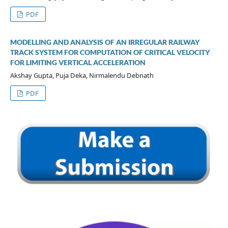
PDF
MODELLING AND ANALYSIS OF AN IRREGULAR RAILWAY
TRACK SYSTEM FOR COMPUTATION OF CRITICAL VELOCITY
FOR LIMITING VERTICAL ACCELERATION
Akshay Gupta, Puja Deka, Nirmalendu Debnath
PDF