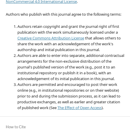
NonCommercial 4.0 International License
.
Authors who publish with this journal agree to the following terms:
Authors retain copyright and grant the journal right of first
publication with the work simultaneously licensed under a
Creative Commons Attribution License
that allows others to
share the work with an acknowledgement of the work's
authorship and initial publication in this journal.
Authors are able to enter into separate, additional contractual
arrangements for the non-exclusive distribution of the
journal's published version of the work (e.g., post it to an
institutional repository or publish it in a book), with an
acknowledgement of its initial publication in this journal.
Authors are permitted and encouraged to post their work
online (e.g., in institutional repositories or on their website)
prior to and during the submission process, as it can lead to
productive exchanges, as well as earlier and greater citation
of published work (See
The Effect of Open Access
).
How to Cite