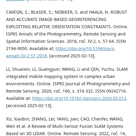
CAVEGN, S.; BLASER, S.; NEBIKER, S. and HAALA, N. ROBUST
AND ACCURATE IMAGE-BASED GEOREFERENCING
EXPLOITING RELATIVE ORIENTATION CONSTRAINTS. Online.
ISPRS Annals of the Photogrammetry, Remote Sensing and
Spatial Information Sciences. 2018, roč. IV-2, s. 57-64. ISSN
2194-9050. Available at:
https://doi.org/10.5194/isprs-
annals-IV-2-57-2018
. [accessed 2025-02-13].
LI, Shuaixin; LI, Guangyun; WANG, Li and QIN, Yuchu. SLAM
integrated mobile mapping system in complex urban
environments. Online. ISPRS Journal of Photogrammetry and
Remote Sensing. 2020, roč. 166, s. 316-332. ISSN 09242716.
Available at:
https://doi.org/10.1016/j.isprsjprs.2020.05.012
.
[accessed 2025-02-13].
XU, Xiaobin; ZHANG, Lei; YANG, Jian; CAO, Chenfei; WANG,
Wen et al. A Review of Multi-Sensor Fusion SLAM Systems
Based on 3D LIDAR. Online. Remote Sensing. 2022, roč. 14,