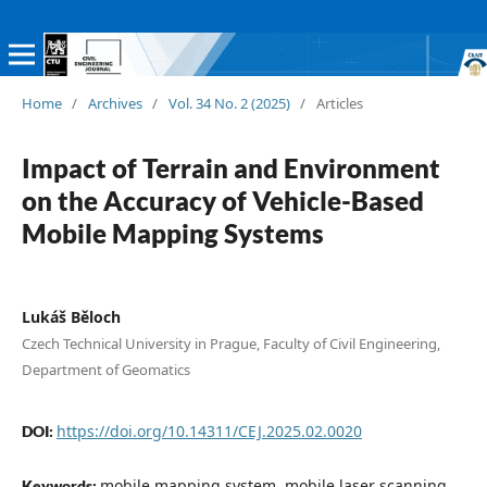
Home
/
Archives
/
Vol. 34 No. 2 (2025)
/
Articles
Impact of Terrain and Environment
on the Accuracy of Vehicle-Based
Mobile Mapping Systems
Lukáš Běloch
Czech Technical University in Prague, Faculty of Civil Engineering,
Department of Geomatics
https://doi.org/10.14311/CEJ.2025.02.0020
DOI:
mobile mapping system, mobile laser scanning,
Keywords: