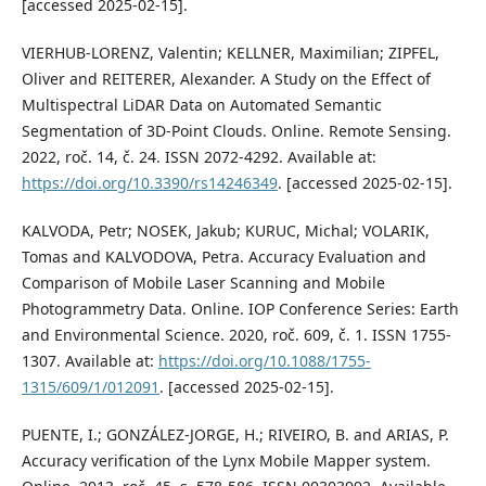
[accessed 2025-02-15].
VIERHUB-LORENZ, Valentin; KELLNER, Maximilian; ZIPFEL,
Oliver and REITERER, Alexander. A Study on the Effect of
Multispectral LiDAR Data on Automated Semantic
Segmentation of 3D-Point Clouds. Online. Remote Sensing.
2022, roč. 14, č. 24. ISSN 2072-4292. Available at:
https://doi.org/10.3390/rs14246349
. [accessed 2025-02-15].
KALVODA, Petr; NOSEK, Jakub; KURUC, Michal; VOLARIK,
Tomas and KALVODOVA, Petra. Accuracy Evaluation and
Comparison of Mobile Laser Scanning and Mobile
Photogrammetry Data. Online. IOP Conference Series: Earth
and Environmental Science. 2020, roč. 609, č. 1. ISSN 1755-
1307. Available at:
https://doi.org/10.1088/1755-
1315/609/1/012091
. [accessed 2025-02-15].
PUENTE, I.; GONZÁLEZ-JORGE, H.; RIVEIRO, B. and ARIAS, P.
Accuracy verification of the Lynx Mobile Mapper system.