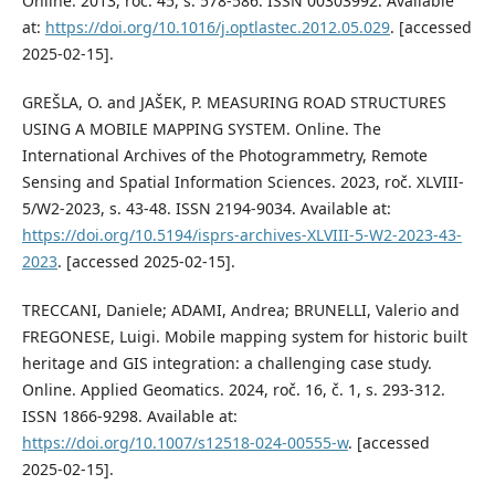
Online. 2013, roč. 45, s. 578-586. ISSN 00303992. Available
at:
https://doi.org/10.1016/j.optlastec.2012.05.029
. [accessed
2025-02-15].
GREŠLA, O. and JAŠEK, P. MEASURING ROAD STRUCTURES
USING A MOBILE MAPPING SYSTEM. Online. The
International Archives of the Photogrammetry, Remote
Sensing and Spatial Information Sciences. 2023, roč. XLVIII-
5/W2-2023, s. 43-48. ISSN 2194-9034. Available at:
https://doi.org/10.5194/isprs-archives-XLVIII-5-W2-2023-43-
2023
. [accessed 2025-02-15].
TRECCANI, Daniele; ADAMI, Andrea; BRUNELLI, Valerio and
FREGONESE, Luigi. Mobile mapping system for historic built
heritage and GIS integration: a challenging case study.
Online. Applied Geomatics. 2024, roč. 16, č. 1, s. 293-312.
ISSN 1866-9298. Available at:
https://doi.org/10.1007/s12518-024-00555-w
. [accessed
2025-02-15].