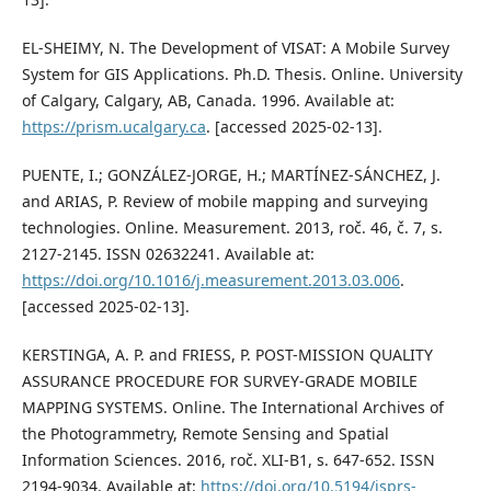
EL-SHEIMY, N. The Development of VISAT: A Mobile Survey
System for GIS Applications. Ph.D. Thesis. Online. University
of Calgary, Calgary, AB, Canada. 1996. Available at:
https://prism.ucalgary.ca
. [accessed 2025-02-13].
PUENTE, I.; GONZÁLEZ-JORGE, H.; MARTÍNEZ-SÁNCHEZ, J.
and ARIAS, P. Review of mobile mapping and surveying
technologies. Online. Measurement. 2013, roč. 46, č. 7, s.
2127-2145. ISSN 02632241. Available at:
https://doi.org/10.1016/j.measurement.2013.03.006
.
[accessed 2025-02-13].
KERSTINGA, A. P. and FRIESS, P. POST-MISSION QUALITY
ASSURANCE PROCEDURE FOR SURVEY-GRADE MOBILE
MAPPING SYSTEMS. Online. The International Archives of
the Photogrammetry, Remote Sensing and Spatial
Information Sciences. 2016, roč. XLI-B1, s. 647-652. ISSN
2194-9034. Available at:
https://doi.org/10.5194/isprs-