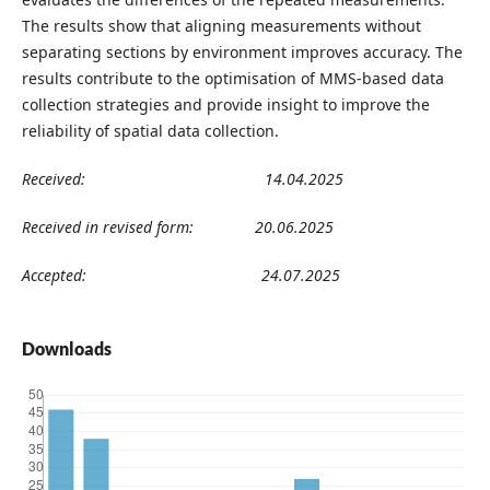
The results show that aligning measurements without
separating sections by environment improves accuracy. The
results contribute to the optimisation of MMS-based data
collection strategies and provide insight to improve the
reliability of spatial data collection.
Received: 14.04.2025
Received in revised form: 20.06.2025
Accepted: 24.07.2025
Downloads