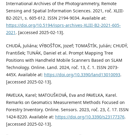
International Archives of the Photogrammetry, Remote
Sensing and Spatial Information Sciences. 2021, roč. XLIII-
B2-2021, s. 605-612. ISSN 2194-9034. Available at:
https://doi.org/10.5194/isprs-archives-XLIII-B2-2021-605-
2021
. [accessed 2025-02-13].
CHUDÁ, Juliána; VÝBOŠŤOK, Jozef; TOMAŠTÍK, Julián; CHUDÝ,
František; TUNÁK, Daniel et al. Prompt Mapping Tree
Positions with Handheld Mobile Scanners Based on SLAM
Technology. Online. Land. 2024, roč. 13, č. 1. ISSN 2073-
445X. Available at:
https://doi.org/10.3390/land13010093
.
[accessed 2025-02-13].
PAVELKA, Karel; MATOUŠKOVÁ, Eva and PAVELKA, Karel.
Remarks on Geomatics Measurement Methods Focused on
Forestry Inventory. Online. Sensors. 2023, roč. 23, č. 17. ISSN
1424-8220. Available at:
https://doi.org/10.3390/s23177376
.
[accessed 2025-02-13].