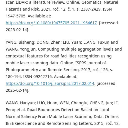
scan LiDAR: a literature review. Online. Geomatics, Natural
Hazards and Risk. 2021, roč. 12, č. 1, s. 2387-2429. ISSN
1947-5705. Available at:
https://doi.org/10.1080/19475705.2021.1964617
. [accessed
2025-02-14].
YANG, Bisheng; DONG, Zhen; LIU, Yuan; LIANG, Fuxun and
WANG, Yongjun. Computing multiple aggregation levels and
contextual features for road facilities recognition using
mobile laser scanning data. Online. ISPRS Journal of
Photogrammetry and Remote Sensing. 2017, roč. 126, s.
180-194. ISSN 09242716. Available at:
https://doi.org/10.1016/j.isprsjprs.2017.02.014
. [accessed
2025-02-14].
WANG, Hanyun; LUO, Huan; WEN, Chenglu; CHENG, Jun; LI,
Peng et al. Road Boundaries Detection Based on Local
Normal Saliency From Mobile Laser Scanning Data. Online.
IEEE Geoscience and Remote Sensing Letters. 2015, roč. 12,