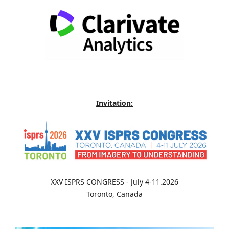
Invitation:
XXV ISPRS CONGRESS - July 4-11.2026
Toronto, Canada