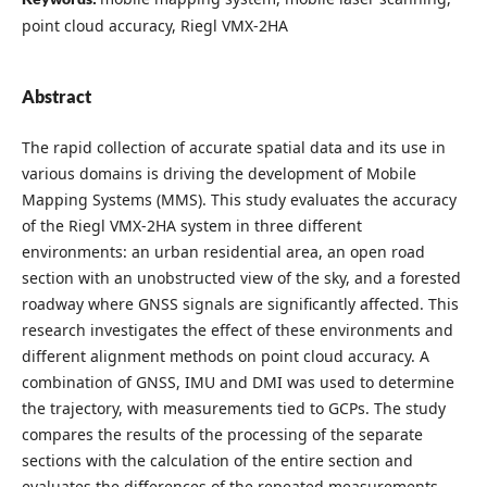
point cloud accuracy, Riegl VMX-2HA
Abstract
The rapid collection of accurate spatial data and its use in
various domains is driving the development of Mobile
Mapping Systems (MMS). This study evaluates the accuracy
of the Riegl VMX-2HA system in three different
environments: an urban residential area, an open road
section with an unobstructed view of the sky, and a forested
roadway where GNSS signals are significantly affected. This
research investigates the effect of these environments and
different alignment methods on point cloud accuracy. A
combination of GNSS, IMU and DMI was used to determine
the trajectory, with measurements tied to GCPs. The study
compares the results of the processing of the separate
sections with the calculation of the entire section and
evaluates the differences of the repeated measurements.