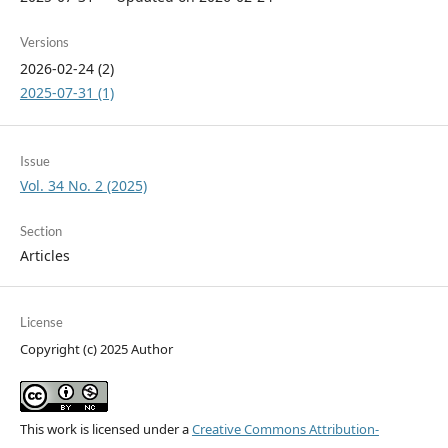
Versions
2026-02-24 (2)
2025-07-31 (1)
Issue
Vol. 34 No. 2 (2025)
Section
Articles
License
Copyright (c) 2025 Author
This work is licensed under a
Creative Commons Attribution-