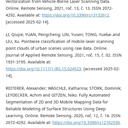
Vectorization from Vehicle-Borne Laser Scanning Data.
Online. Remote Sensing. 2021, roč. 13, č. 13. ISSN 2072-
4292. Available at:
https://doi.org/10.3390/rs13132612
.
[accessed 2025-02-14].
LI, Qiujie; YUAN, Pengcheng; LIN, Yusen; TONG, Yuekai and
LIU, Xu. Pointwise classification of mobile laser scanning
point clouds of urban scenes using raw data. Online.
Journal of Applied Remote Sensing. 2021, roč. 15, č. 02. ISSN
1931-3195. Available at:
https://doi.org/10.1117/1.JRS.15.024523
. [accessed 2025-02-
14].
REITERER, Alexander; WÄSCHLE, Katharina; STÖRK, Dominik;
LEYDECKER, Achim and GITZEN, Niko. Fully Automated
Segmentation of 2D and 3D Mobile Mapping Data for
Reliable Modeling of Surface Structures Using Deep
Learning. Online. Remote Sensing. 2020, roč. 12, č. 16. ISSN
2072-4292. Available at:
https://doi.org/10.3390/rs12162530
.