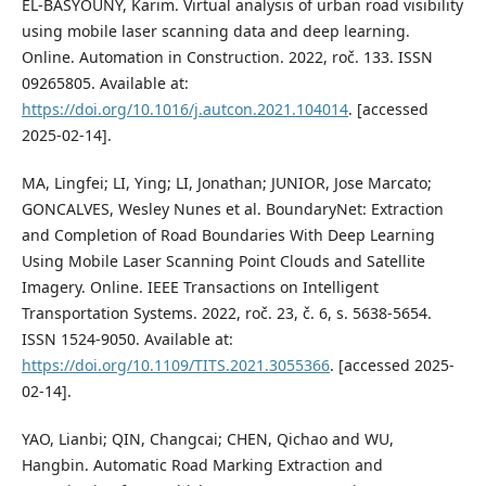
EL-BASYOUNY, Karim. Virtual analysis of urban road visibility
using mobile laser scanning data and deep learning.
Online. Automation in Construction. 2022, roč. 133. ISSN
09265805. Available at:
https://doi.org/10.1016/j.autcon.2021.104014
. [accessed
2025-02-14].
MA, Lingfei; LI, Ying; LI, Jonathan; JUNIOR, Jose Marcato;
GONCALVES, Wesley Nunes et al. BoundaryNet: Extraction
and Completion of Road Boundaries With Deep Learning
Using Mobile Laser Scanning Point Clouds and Satellite
Imagery. Online. IEEE Transactions on Intelligent
Transportation Systems. 2022, roč. 23, č. 6, s. 5638-5654.
ISSN 1524-9050. Available at:
https://doi.org/10.1109/TITS.2021.3055366
. [accessed 2025-
02-14].
YAO, Lianbi; QIN, Changcai; CHEN, Qichao and WU,
Hangbin. Automatic Road Marking Extraction and