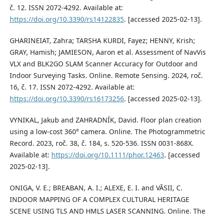
č. 12. ISSN 2072-4292. Available at:
https://doi.org/10.3390/rs14122835
. [accessed 2025-02-13].
GHARINEIAT, Zahra; TARSHA KURDI, Fayez; HENNY, Krish;
GRAY, Hamish; JAMIESON, Aaron et al. Assessment of NavVis
VLX and BLK2GO SLAM Scanner Accuracy for Outdoor and
Indoor Surveying Tasks. Online. Remote Sensing. 2024, roč.
16, č. 17. ISSN 2072-4292. Available at:
https://doi.org/10.3390/rs16173256
. [accessed 2025-02-13].
VYNIKAL, Jakub and ZAHRADNÍK, David. Floor plan creation
using a low‐cost 360° camera. Online. The Photogrammetric
Record. 2023, roč. 38, č. 184, s. 520-536. ISSN 0031-868X.
Available at:
https://doi.org/10.1111/phor.12463
. [accessed
2025-02-13].
ONIGA, V. E.; BREABAN, A. I.; ALEXE, E. I. and VĂSII, C.
INDOOR MAPPING OF A COMPLEX CULTURAL HERITAGE
SCENE USING TLS AND HMLS LASER SCANNING. Online. The