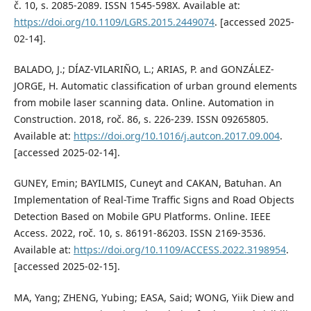
č. 10, s. 2085-2089. ISSN 1545-598X. Available at:
https://doi.org/10.1109/LGRS.2015.2449074
. [accessed 2025-
02-14].
BALADO, J.; DÍAZ-VILARIÑO, L.; ARIAS, P. and GONZÁLEZ-
JORGE, H. Automatic classification of urban ground elements
from mobile laser scanning data. Online. Automation in
Construction. 2018, roč. 86, s. 226-239. ISSN 09265805.
Available at:
https://doi.org/10.1016/j.autcon.2017.09.004
.
[accessed 2025-02-14].
GUNEY, Emin; BAYILMIS, Cuneyt and CAKAN, Batuhan. An
Implementation of Real-Time Traffic Signs and Road Objects
Detection Based on Mobile GPU Platforms. Online. IEEE
Access. 2022, roč. 10, s. 86191-86203. ISSN 2169-3536.
Available at:
https://doi.org/10.1109/ACCESS.2022.3198954
.
[accessed 2025-02-15].
MA, Yang; ZHENG, Yubing; EASA, Said; WONG, Yiik Diew and