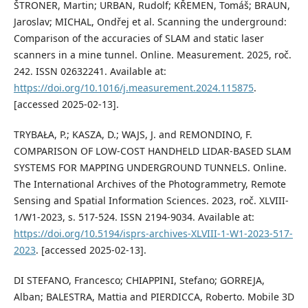
ŠTRONER, Martin; URBAN, Rudolf; KŘEMEN, Tomáš; BRAUN,
Jaroslav; MICHAL, Ondřej et al. Scanning the underground:
Comparison of the accuracies of SLAM and static laser
scanners in a mine tunnel. Online. Measurement. 2025, roč.
242. ISSN 02632241. Available at:
https://doi.org/10.1016/j.measurement.2024.115875
.
[accessed 2025-02-13].
TRYBAŁA, P.; KASZA, D.; WAJS, J. and REMONDINO, F.
COMPARISON OF LOW-COST HANDHELD LIDAR-BASED SLAM
SYSTEMS FOR MAPPING UNDERGROUND TUNNELS. Online.
The International Archives of the Photogrammetry, Remote
Sensing and Spatial Information Sciences. 2023, roč. XLVIII-
1/W1-2023, s. 517-524. ISSN 2194-9034. Available at:
https://doi.org/10.5194/isprs-archives-XLVIII-1-W1-2023-517-
2023
. [accessed 2025-02-13].
DI STEFANO, Francesco; CHIAPPINI, Stefano; GORREJA,
Alban; BALESTRA, Mattia and PIERDICCA, Roberto. Mobile 3D