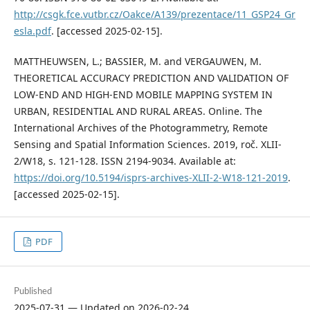
http://csgk.fce.vutbr.cz/Oakce/A139/prezentace/11_GSP24_Gr
esla.pdf
. [accessed 2025-02-15].
MATTHEUWSEN, L.; BASSIER, M. and VERGAUWEN, M.
THEORETICAL ACCURACY PREDICTION AND VALIDATION OF
LOW-END AND HIGH-END MOBILE MAPPING SYSTEM IN
URBAN, RESIDENTIAL AND RURAL AREAS. Online. The
International Archives of the Photogrammetry, Remote
Sensing and Spatial Information Sciences. 2019, roč. XLII-
2/W18, s. 121-128. ISSN 2194-9034. Available at:
https://doi.org/10.5194/isprs-archives-XLII-2-W18-121-2019
.
[accessed 2025-02-15].
PDF
Published
2025-07-31 — Updated on 2026-02-24