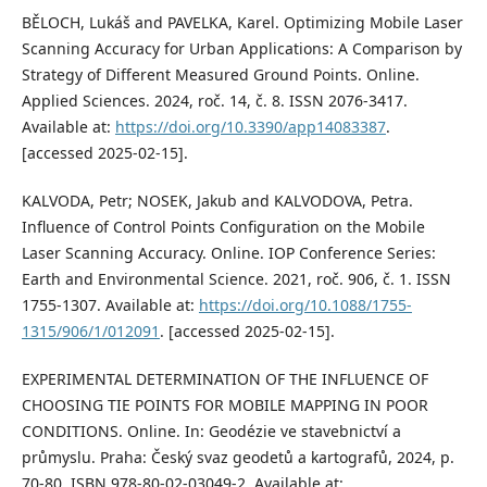
BĚLOCH, Lukáš and PAVELKA, Karel. Optimizing Mobile Laser
Scanning Accuracy for Urban Applications: A Comparison by
Strategy of Different Measured Ground Points. Online.
Applied Sciences. 2024, roč. 14, č. 8. ISSN 2076-3417.
Available at:
https://doi.org/10.3390/app14083387
.
[accessed 2025-02-15].
KALVODA, Petr; NOSEK, Jakub and KALVODOVA, Petra.
Influence of Control Points Configuration on the Mobile
Laser Scanning Accuracy. Online. IOP Conference Series:
Earth and Environmental Science. 2021, roč. 906, č. 1. ISSN
1755-1307. Available at:
https://doi.org/10.1088/1755-
1315/906/1/012091
. [accessed 2025-02-15].
EXPERIMENTAL DETERMINATION OF THE INFLUENCE OF
CHOOSING TIE POINTS FOR MOBILE MAPPING IN POOR
CONDITIONS. Online. In: Geodézie ve stavebnictví a
průmyslu. Praha: Český svaz geodetů a kartografů, 2024, p.
70-80. ISBN 978-80-02-03049-2. Available at: