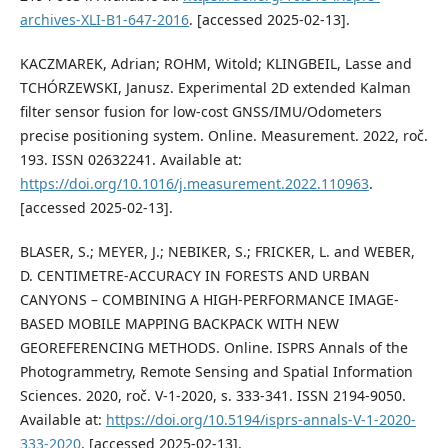
archives-XLI-B1-647-2016
. [accessed 2025-02-13].
KACZMAREK, Adrian; ROHM, Witold; KLINGBEIL, Lasse and
TCHÓRZEWSKI, Janusz. Experimental 2D extended Kalman
filter sensor fusion for low-cost GNSS/IMU/Odometers
precise positioning system. Online. Measurement. 2022, roč.
193. ISSN 02632241. Available at:
https://doi.org/10.1016/j.measurement.2022.110963
.
[accessed 2025-02-13].
BLASER, S.; MEYER, J.; NEBIKER, S.; FRICKER, L. and WEBER,
D. CENTIMETRE-ACCURACY IN FORESTS AND URBAN
CANYONS – COMBINING A HIGH-PERFORMANCE IMAGE-
BASED MOBILE MAPPING BACKPACK WITH NEW
GEOREFERENCING METHODS. Online. ISPRS Annals of the
Photogrammetry, Remote Sensing and Spatial Information
Sciences. 2020, roč. V-1-2020, s. 333-341. ISSN 2194-9050.
Available at:
https://doi.org/10.5194/isprs-annals-V-1-2020-
333-2020
. [accessed 2025-02-13].