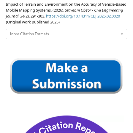
Impact of Terrain and Environment on the Accuracy of Vehicle-Based
Mobile Mapping Systems. (2026).
Stavební Obzor - Civil Engineering
Journal
,
34
(2), 291-303.
https://doi.org/10.14311/CEJ.2025.02.0020
(Original work published 2025)
More Citation Formats