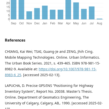
References
CHIANG, Kai Wei; TSAI, Guang-Je and ZENG, Jhih Cing.
Mobile Mapping Technologies. Online. Urban Informatics.
The Urban Book Series. 2021, s. 439-465. ISBN 978-981-15-
8982-9. Available at:
https://doi.org/10.1007/978-981-15-
8983-6_25
. [accessed 2025-02-13].
LAPUCHA, D. Precise GPS/INS “Positioning for Highway
Inventory System”, Report No. 20038. Master’s Thesis.
Online. Department of Geomatics Engineering, The
University of Calgary, Calgary, AB,. 1990. [accessed 2025-02-
13].