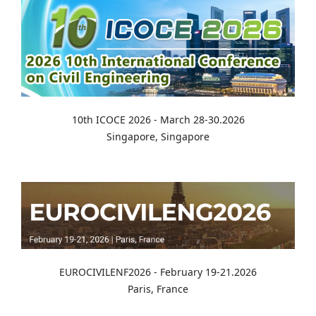
10th ICOCE 2026 - March 28-30.2026
Singapore, Singapore
EUROCIVILENF2026 - February 19-21.2026
Paris, France