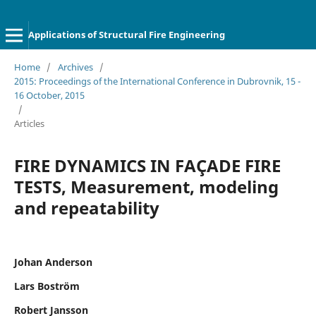
Applications of Structural Fire Engineering
Home
/
Archives
/
2015: Proceedings of the International Conference in Dubrovnik, 15 -
16 October, 2015
/
Articles
FIRE DYNAMICS IN FAÇADE FIRE
TESTS, Measurement, modeling
and repeatability
Johan Anderson
Lars Boström
Robert Jansson