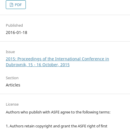
PDF
Published
2016-01-18
Issue
2015: Proceedings of the International Conference in
Dubrovnik, 15 - 16 October, 2015
Section
Articles
License
Authors who publish with ASFE agree to the following terms:
1. Authors retain copyright and grant the ASFE right of first