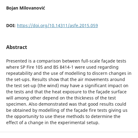
Bojan Milovanović
DOI:
https://doi.org/10.14311/asfe.2015.059
Abstract
Presented is a comparison between full-scale façade tests
where SP Fire 105 and BS 8414-1 were used regarding
repeatability and the use of modelling to discern changes in
the set-ups. Results show that the air movements around
the test set-up (the wind) may have a significant impact on
the tests and that the heat exposure to the façade surface
will among other depend on the thickness of the test
specimen. Also demonstrated was that good results could
be obtained by modelling of the façade fire tests giving us
the opportunity to use these methods to determine the
effect of a change in the experimental setup.