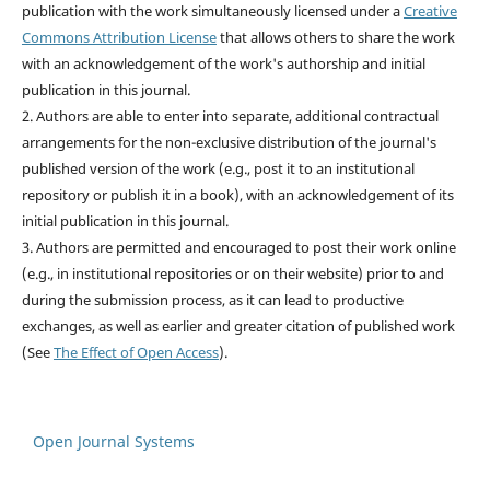
publication with the work simultaneously licensed under a
Creative
Commons Attribution License
that allows others to share the work
with an acknowledgement of the work's authorship and initial
publication in this journal.
2. Authors are able to enter into separate, additional contractual
arrangements for the non-exclusive distribution of the journal's
published version of the work (e.g., post it to an institutional
repository or publish it in a book), with an acknowledgement of its
initial publication in this journal.
3. Authors are permitted and encouraged to post their work online
(e.g., in institutional repositories or on their website) prior to and
during the submission process, as it can lead to productive
exchanges, as well as earlier and greater citation of published work
(See
The Effect of Open Access
).
Open Journal Systems