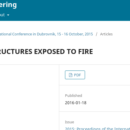
ering
out
ational Conference in Dubrovnik, 15 - 16 October, 2015
/
Articles
RUCTURES EXPOSED TO FIRE
PDF
Published
2016-01-18
Issue
2015: Proceedings of the Interna