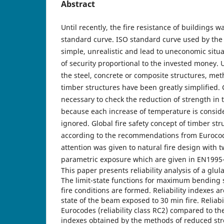
Abstract
Until recently, the fire resistance of buildings 
standard curve. ISO standard curve used by the 
simple, unrealistic and lead to uneconomic situ
of security proportional to the invested money. U
the steel, concrete or composite structures, meth
timber structures have been greatly simplified. G
necessary to check the reduction of strength in 
because each increase of temperature is conside
ignored. Global fire safety concept of timber str
according to the recommendations from Euroco
attention was given to natural fire design with 
parametric exposure which are given in EN1995-
This paper presents reliability analysis of a glul
The limit-state functions for maximum bending 
fire conditions are formed. Reliability indexes a
state of the beam exposed to 30 min fire. Reliabil
Eurocodes (reliability class RC2) compared to the 
indexes obtained by the methods of reduced str