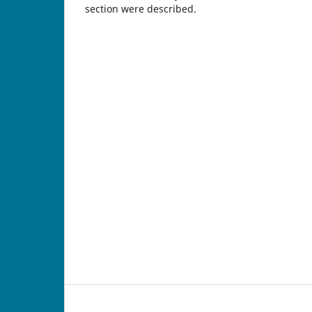
section were described.