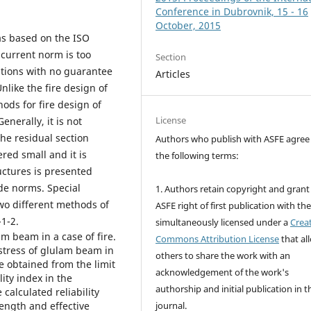
Conference in Dubrovnik, 15 - 16
October, 2015
was based on the ISO
current norm is too
Section
ations with no guarantee
Articles
nlike the fire design of
ods for fire design of
License
enerally, it is not
the residual section
Authors who publish with ASFE agree
red small and it is
the following terms:
uctures is presented
de norms. Special
1. Authors retain copyright and grant
two different methods of
ASFE right of first publication with th
1-2.
simultaneously licensed under a
Crea
am beam in a case of fire.
Commons Attribution License
that al
stress of glulam beam in
others to share the work with an
re obtained from the limit
acknowledgement of the work's
ity index in the
authorship and initial publication in t
calculated reliability
ength and effective
journal.