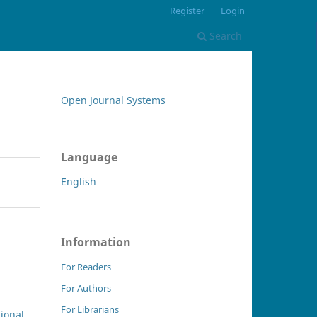
Register
Login
Search
Open Journal Systems
Language
English
Information
For Readers
For Authors
For Librarians
tional