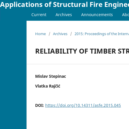
Applications of Structural Fire Engine
Current
Archives
Announcements
Ab
Home
/
Archives
/
2015: Proceedings of the Intern
RELIABILITY OF TIMBER ST
Mislav Stepinac
Vlatka Rajčić
DOI:
https://doi.org/10.14311/asfe.2015.045