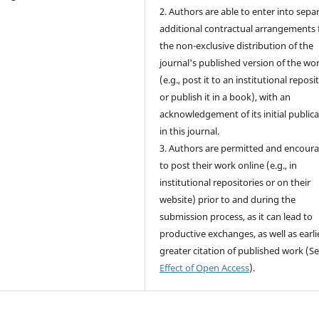
2. Authors are able to enter into sepa
additional contractual arrangements 
the non-exclusive distribution of the
journal's published version of the wo
(e.g., post it to an institutional reposi
or publish it in a book), with an
acknowledgement of its initial public
in this journal.
3. Authors are permitted and encour
to post their work online (e.g., in
institutional repositories or on their
website) prior to and during the
submission process, as it can lead to
productive exchanges, as well as earli
greater citation of published work (S
Effect of Open Access
).