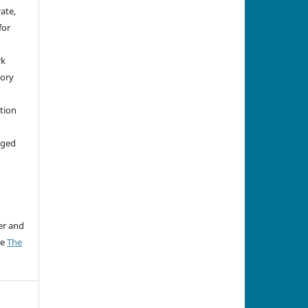
rate,
for
rk
tory
ation
aged
er and
ee
The