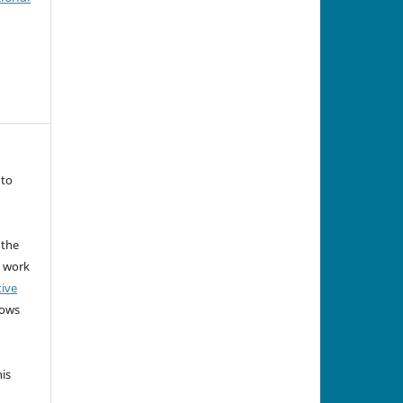
 to
 the
e work
tive
lows
his