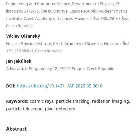
Engineering and Computer Science, Department of Physics, 17.
listopadu 2172/15, 708 00 Ostrava, Czech Republic; Nuclear Physics
Institute, Czech Academy of Sciences, Husinec – Řež 130, 250 68 Řež,
Czech Republic
Václav Olšanský
Nuclear Physics Institute, Czech Academy of Sciences, Husinec – Řež
130, 250 68 Řež, Czech Republic
Jan Jakůbek
Advacam, U Pergamenky 12, 170 00 Prague, Czech Republic
DOI:
https://doi.org/10.14311/AP.2025.65.0016
Keywords:
cosmic rays, particle tracking, radiation imaging,
particle telescope, pixel detectors
Abstract