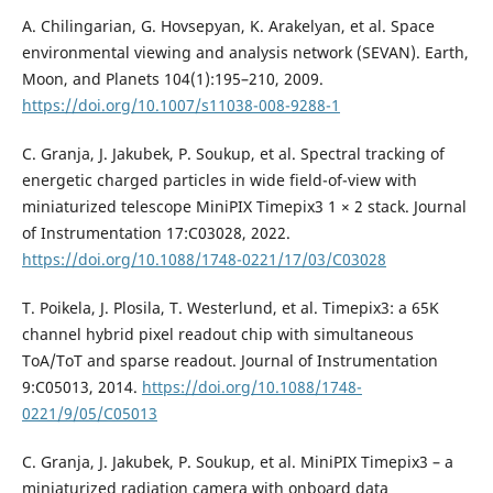
A. Chilingarian, G. Hovsepyan, K. Arakelyan, et al. Space
environmental viewing and analysis network (SEVAN). Earth,
Moon, and Planets 104(1):195–210, 2009.
https://doi.org/10.1007/s11038-008-9288-1
C. Granja, J. Jakubek, P. Soukup, et al. Spectral tracking of
energetic charged particles in wide field-of-view with
miniaturized telescope MiniPIX Timepix3 1 × 2 stack. Journal
of Instrumentation 17:C03028, 2022.
https://doi.org/10.1088/1748-0221/17/03/C03028
T. Poikela, J. Plosila, T. Westerlund, et al. Timepix3: a 65K
channel hybrid pixel readout chip with simultaneous
ToA/ToT and sparse readout. Journal of Instrumentation
9:C05013, 2014.
https://doi.org/10.1088/1748-
0221/9/05/C05013
C. Granja, J. Jakubek, P. Soukup, et al. MiniPIX Timepix3 – a
miniaturized radiation camera with onboard data