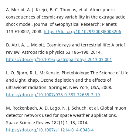
A. Merlot, A. J. Krejci, B. C. Thomas, et al. Atmospheric
consequences of cosmic-ray variability in the extragalactic
shock model. Journal of Geophysical Research: Planets
113:E10007, 2008.
https://doi.org/10.1029/2008JE003206
D. Atri, A. L. Melott. Cosmic rays and terrestrial life: A brief
review. Astroparticle physics 53:186–190, 2014.
https://doi.org/10.1016/j.astropartphys.2013.03.001
L. O. Bjorn, R. L. McKenzie. Photobiology: The Science of Life
and Light, chap. Ozone depletion and the effects of
ultraviolet radiation. Springer, New York, USA, 2008.
https://doi.org/10.1007/978-0-387-72655-7_19
M. Rockenbach, A. D. Lago, N. J. Schuch, et al. Global muon
detector network used for space weather applications.
Space Science Review 182(1):1–18, 2014.
https://doi.org/10.1007/s11214-014-0048-4