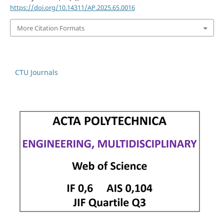
https://doi.org/10.14311/AP.2025.65.0016
More Citation Formats
CTU Journals