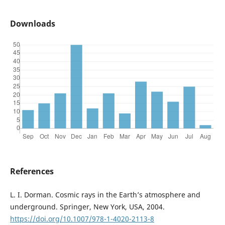
Downloads
References
L. I. Dorman. Cosmic rays in the Earth’s atmosphere and
underground. Springer, New York, USA, 2004.
https://doi.org/10.1007/978-1-4020-2113-8