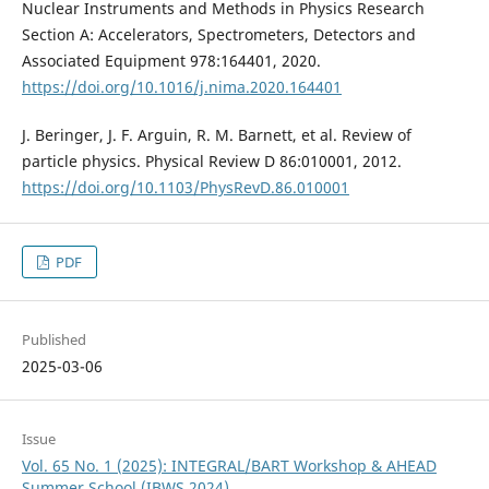
Nuclear Instruments and Methods in Physics Research
Section A: Accelerators, Spectrometers, Detectors and
Associated Equipment 978:164401, 2020.
https://doi.org/10.1016/j.nima.2020.164401
J. Beringer, J. F. Arguin, R. M. Barnett, et al. Review of
particle physics. Physical Review D 86:010001, 2012.
https://doi.org/10.1103/PhysRevD.86.010001
PDF
Published
2025-03-06
Issue
Vol. 65 No. 1 (2025): INTEGRAL/BART Workshop & AHEAD
Summer School (IBWS 2024)