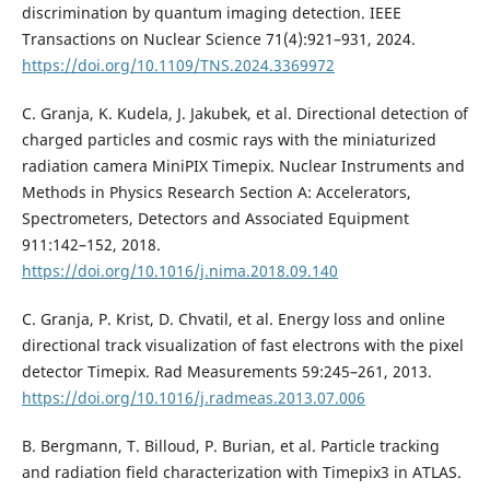
discrimination by quantum imaging detection. IEEE
Transactions on Nuclear Science 71(4):921–931, 2024.
https://doi.org/10.1109/TNS.2024.3369972
C. Granja, K. Kudela, J. Jakubek, et al. Directional detection of
charged particles and cosmic rays with the miniaturized
radiation camera MiniPIX Timepix. Nuclear Instruments and
Methods in Physics Research Section A: Accelerators,
Spectrometers, Detectors and Associated Equipment
911:142–152, 2018.
https://doi.org/10.1016/j.nima.2018.09.140
C. Granja, P. Krist, D. Chvatil, et al. Energy loss and online
directional track visualization of fast electrons with the pixel
detector Timepix. Rad Measurements 59:245–261, 2013.
https://doi.org/10.1016/j.radmeas.2013.07.006
B. Bergmann, T. Billoud, P. Burian, et al. Particle tracking
and radiation field characterization with Timepix3 in ATLAS.