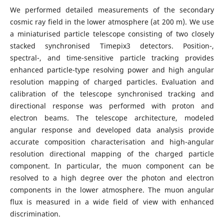
We performed detailed measurements of the secondary
cosmic ray field in the lower atmosphere (at 200 m). We use
a miniaturised particle telescope consisting of two closely
stacked synchronised Timepix3 detectors. Position-,
spectral-, and time-sensitive particle tracking provides
enhanced particle-type resolving power and high angular
resolution mapping of charged particles. Evaluation and
calibration of the telescope synchronised tracking and
directional response was performed with proton and
electron beams. The telescope architecture, modeled
angular response and developed data analysis provide
accurate composition characterisation and high-angular
resolution directional mapping of the charged particle
component. In particular, the muon component can be
resolved to a high degree over the photon and electron
components in the lower atmosphere. The muon angular
flux is measured in a wide field of view with enhanced
discrimination.