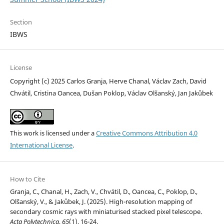
Section
IBWS
License
Copyright (c) 2025 Carlos Granja, Herve Chanal, Václav Zach, David
Chvátil, Cristina Oancea, Dušan Poklop, Václav Olšanský, Jan Jakůbek
This work is licensed under a
Creative Commons Attribution 4.0
International License
.
How to Cite
Granja, C., Chanal, H., Zach, V., Chvátil, D., Oancea, C., Poklop, D.,
Olšanský, V., & Jakůbek, J. (2025). High-resolution mapping of
secondary cosmic rays with miniaturised stacked pixel telescope.
Acta Polytechnica
,
65
(1), 16-24.