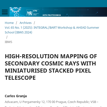
Home
/
Archives
/
Vol. 65 No. 1 (2025): INTEGRAL/BART Workshop & AHEAD Summer
School (IBWS 2024)
/
IBWS
HIGH-RESOLUTION MAPPING OF
SECONDARY COSMIC RAYS WITH
MINIATURISED STACKED PIXEL
TELESCOPE
Carlos Granja
Advacam, U Pergamenky 12, 170 00 Prague, Czech Republic; VSB –