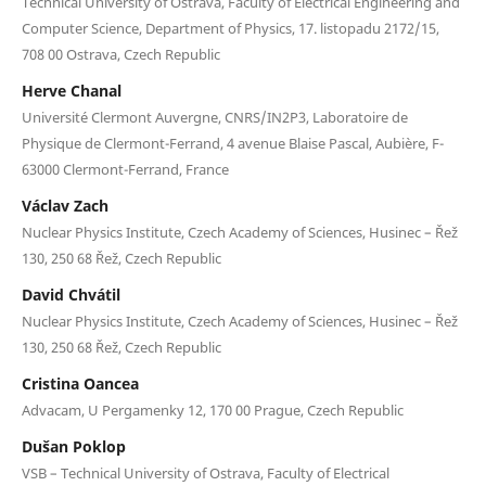
Technical University of Ostrava, Faculty of Electrical Engineering and
Computer Science, Department of Physics, 17. listopadu 2172/15,
708 00 Ostrava, Czech Republic
Herve Chanal
Université Clermont Auvergne, CNRS/IN2P3, Laboratoire de
Physique de Clermont-Ferrand, 4 avenue Blaise Pascal, Aubière, F-
63000 Clermont-Ferrand, France
Václav Zach
Nuclear Physics Institute, Czech Academy of Sciences, Husinec – Řež
130, 250 68 Řež, Czech Republic
David Chvátil
Nuclear Physics Institute, Czech Academy of Sciences, Husinec – Řež
130, 250 68 Řež, Czech Republic
Cristina Oancea
Advacam, U Pergamenky 12, 170 00 Prague, Czech Republic
Dušan Poklop
VSB – Technical University of Ostrava, Faculty of Electrical