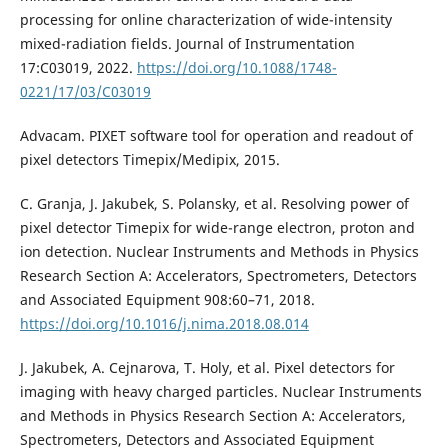
processing for online characterization of wide-intensity
mixed-radiation fields. Journal of Instrumentation
17:C03019, 2022.
https://doi.org/10.1088/1748-
0221/17/03/C03019
Advacam. PIXET software tool for operation and readout of
pixel detectors Timepix/Medipix, 2015.
C. Granja, J. Jakubek, S. Polansky, et al. Resolving power of
pixel detector Timepix for wide-range electron, proton and
ion detection. Nuclear Instruments and Methods in Physics
Research Section A: Accelerators, Spectrometers, Detectors
and Associated Equipment 908:60–71, 2018.
https://doi.org/10.1016/j.nima.2018.08.014
J. Jakubek, A. Cejnarova, T. Holy, et al. Pixel detectors for
imaging with heavy charged particles. Nuclear Instruments
and Methods in Physics Research Section A: Accelerators,
Spectrometers, Detectors and Associated Equipment