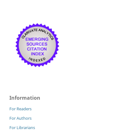
Information
For Readers
For Authors
For Librarians