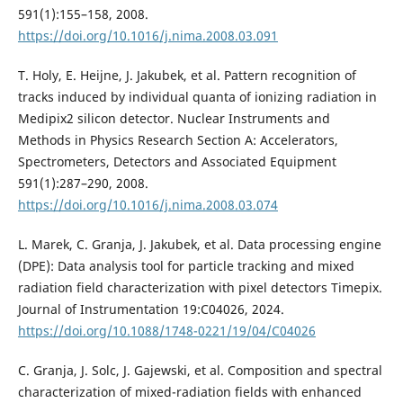
591(1):155–158, 2008.
https://doi.org/10.1016/j.nima.2008.03.091
T. Holy, E. Heijne, J. Jakubek, et al. Pattern recognition of
tracks induced by individual quanta of ionizing radiation in
Medipix2 silicon detector. Nuclear Instruments and
Methods in Physics Research Section A: Accelerators,
Spectrometers, Detectors and Associated Equipment
591(1):287–290, 2008.
https://doi.org/10.1016/j.nima.2008.03.074
L. Marek, C. Granja, J. Jakubek, et al. Data processing engine
(DPE): Data analysis tool for particle tracking and mixed
radiation field characterization with pixel detectors Timepix.
Journal of Instrumentation 19:C04026, 2024.
https://doi.org/10.1088/1748-0221/19/04/C04026
C. Granja, J. Solc, J. Gajewski, et al. Composition and spectral
characterization of mixed-radiation fields with enhanced