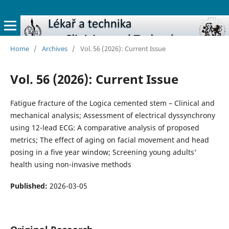
Home
/
Archives
/
Vol. 56 (2026): Current Issue
Vol. 56 (2026): Current Issue
Fatigue fracture of the Logica cemented stem – Clinical and
mechanical analysis; Assessment of electrical dyssynchrony
using 12-lead ECG: A comparative analysis of proposed
metrics; The effect of aging on facial movement and head
posing in a five year window; Screening young adults'
health using non-invasive methods
Published:
2026-03-05