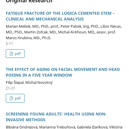
Original Research
FATIGUE FRACTURE OF THE LOGICA CEMENTED STEM –
CLINICAL AND MECHANICAL ANALYSIS
Marian Melisik, MD., PhD., prof., Peter Palcek, Ing, PhD., Libor Necas,
MD., PhD., Martin Zofcak, MD., Michal Al-Khouri, MD,, assoc. prof.
Maros Hrubina, MD., Ph.D.
5-11
pdf
THE EFFECT OF AGING ON FACIAL MOVEMENT AND HEAD
POSING IN A FIVE YEAR WINDOW
Filip Šlapal, Michal Novotný
21-27
pdf
SCREENING YOUNG ADULTS' HEALTH USING NON-
INVASIVE METHODS
Bibiána Ondrejová, Marianna Trebuňová, Gabriela Ižaríková, Viktória