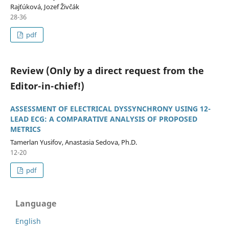
Rajťúková, Jozef Živčák
28-36
pdf
Review (Only by a direct request from the
Editor-in-chief!)
ASSESSMENT OF ELECTRICAL DYSSYNCHRONY USING 12-
LEAD ECG: A COMPARATIVE ANALYSIS OF PROPOSED
METRICS
Tamerlan Yusifov, Anastasia Sedova, Ph.D.
12-20
pdf
Language
English